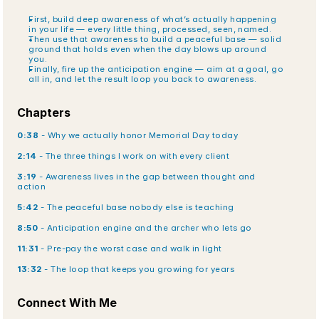
First, build deep awareness of what’s actually happening 
in your life — every little thing, processed, seen, named.
Then use that awareness to build a peaceful base — solid 
ground that holds even when the day blows up around 
you.
Finally, fire up the anticipation engine — aim at a goal, go 
all in, and let the result loop you back to awareness.
Chapters
0:38
 - Why we actually honor Memorial Day today
2:14
 - The three things I work on with every client
3:19
 - Awareness lives in the gap between thought and 
action
5:42
 - The peaceful base nobody else is teaching
8:50
 - Anticipation engine and the archer who lets go
11:31
 - Pre-pay the worst case and walk in light
13:32
 - The loop that keeps you growing for years
Connect With Me