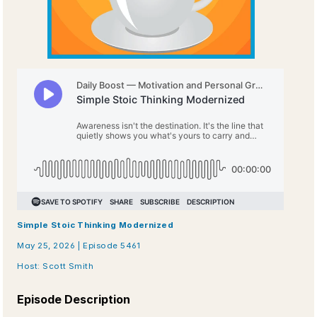
Simple Stoic Thinking Modernized
May 25, 2026 | Episode 5461
Host: Scott Smith
Episode Description