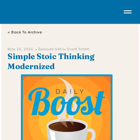
< Back To Archive
May 25, 2026  • 
Episode 5461
• Scott Smith
Simple Stoic Thinking 
Modernized