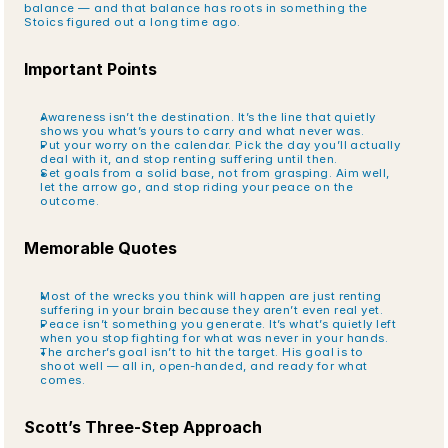
balance — and that balance has roots in something the 
Stoics figured out a long time ago.
Important Points
Awareness isn’t the destination. It’s the line that quietly 
shows you what’s yours to carry and what never was.
Put your worry on the calendar. Pick the day you’ll actually 
deal with it, and stop renting suffering until then.
Set goals from a solid base, not from grasping. Aim well, 
let the arrow go, and stop riding your peace on the 
outcome.
Memorable Quotes
Most of the wrecks you think will happen are just renting 
suffering in your brain because they aren’t even real yet.
Peace isn’t something you generate. It’s what’s quietly left 
when you stop fighting for what was never in your hands.
The archer’s goal isn’t to hit the target. His goal is to 
shoot well — all in, open-handed, and ready for what 
comes.
Scott’s Three-Step Approach