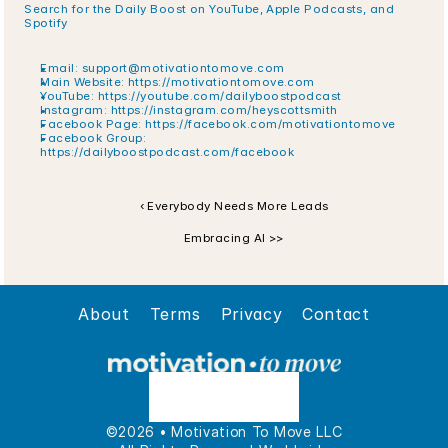
Search for the Daily Boost on YouTube, Apple Podcasts, and 
Spotify
Email: support@motivationtomove.com
Main Website:
 https://motivationtomove.com
YouTube:
 https://youtube.com/dailyboostpodcast
Instagram:
 https://instagram.com/heyscottsmith
Facebook Page:
 https://facebook.com/motivationtomove
Facebook Group:
https://dailyboostpodcast.com/facebook
‹ Everybody Needs More Leads
Embracing AI >>
About
Terms
Privacy
Contact
©2026 • Motivation To Move LLC