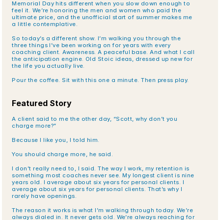
Memorial Day hits different when you slow down enough to 
feel it. We’re honoring the men and women who paid the 
ultimate price, and the unofficial start of summer makes me 
a little contemplative.
So today’s a different show. I’m walking you through the 
three things I’ve been working on for years with every 
coaching client. Awareness. A peaceful base. And what I call 
the anticipation engine. Old Stoic ideas, dressed up new for 
the life you actually live.
Pour the coffee. Sit with this one a minute. Then press play.
Featured Story
A client said to me the other day, “Scott, why don’t you 
charge more?”
Because I like you, I told him.
You should charge more, he said.
I don’t really need to, I said. The way I work, my retention is 
something most coaches never see. My longest client is nine 
years old. I average about six years for personal clients. I 
average about six years for personal clients. That’s why I 
rarely have openings.
The reason it works is what I’m walking through today. We’re 
always dialed in. It never gets old. We’re always reaching for 