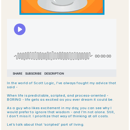
In the world of Scott Logic, I’ve always fought my advice that 
said -
When life is predictable, scripted, and process-oriented - 
BORING - life gets as excited as you ever dream it could be.
As a guy who likes excitement in my day, you can see why I 
would prefer to ignore that wisdom - and I’m not alone. Still, 
I don’t miss it. I prioritize that way of thinking at all costs. 
Let’s talk about that ‘scripted’ part of living.