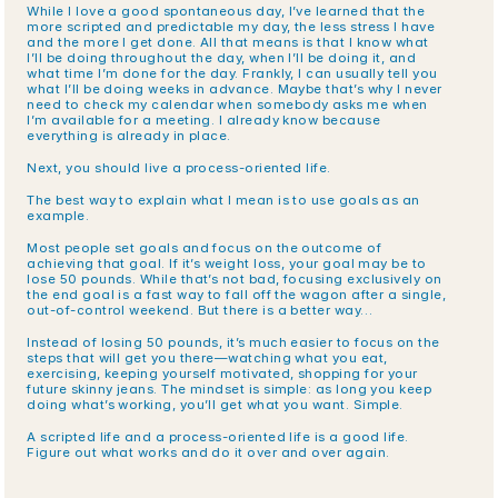
While I love a good spontaneous day, I’ve learned that the 
more scripted and predictable my day, the less stress I have 
and the more I get done. All that means is that I know what 
I’ll be doing throughout the day, when I’ll be doing it, and 
what time I’m done for the day. Frankly, I can usually tell you 
what I’ll be doing weeks in advance. Maybe that’s why I never 
need to check my calendar when somebody asks me when 
I’m available for a meeting. I already know because 
everything is already in place.
Next, you should live a process-oriented life.
The best way to explain what I mean is to use goals as an 
example. 
Most people set goals and focus on the outcome of 
achieving that goal. If it’s weight loss, your goal may be to 
lose 50 pounds. While that’s not bad, focusing exclusively on 
the end goal is a fast way to fall off the wagon after a single, 
out-of-control weekend. But there is a better way…
Instead of losing 50 pounds, it’s much easier to focus on the 
steps that will get you there—watching what you eat, 
exercising, keeping yourself motivated, shopping for your 
future skinny jeans. The mindset is simple: as long you keep 
doing what’s working, you’ll get what you want. Simple.
A scripted life and a process-oriented life is a good life. 
Figure out what works and do it over and over again.