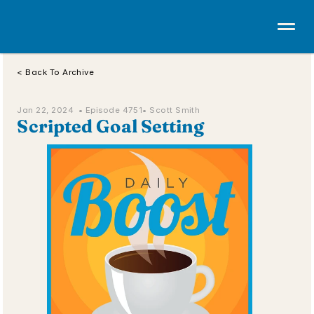
< Back To Archive
Jan 22, 2024  • 
Episode 4751
• Scott Smith
Scripted Goal Setting