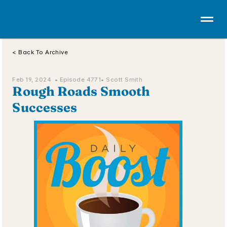
< Back To Archive
Feb 19, 2024  • 
Episode 4771
• Scott Smith
Rough Roads Smooth 
Successes