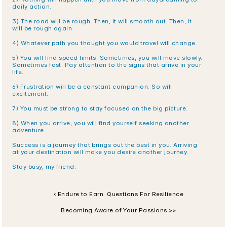
daily action.
3) The road will be rough. Then, it will smooth out. Then, it 
will be rough again.
4) Whatever path you thought you would travel will change.
5) You will find speed limits. Sometimes, you will move slowly. 
Sometimes fast. Pay attention to the signs that arrive in your 
life.
6) Frustration will be a constant companion. So will 
excitement.
7) You must be strong to stay focused on the big picture.
8) When you arrive, you will find yourself seeking another 
adventure. 
Success is a journey that brings out the best in you. Arriving 
at your destination will make you desire another journey. 
Stay busy, my friend.
‹ Endure to Earn. Questions For Resilience
Becoming Aware of Your Passions >>