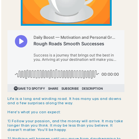
Life is a long and winding road. It has many ups and downs 
and a few surprises along the way. 
Here's what you can expect: 
1) Follow your passion, and the money will arrive. It may take 
longer than you think. It may be less than you believe. It 
doesn't matter. You'll be happy.
2) Nothing will happen until you move from daydreaming to 