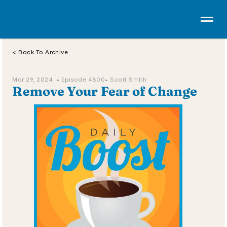
< Back To Archive
Mar 29, 2024  • 
Episode 4800
• Scott Smith
Remove Your Fear of Change