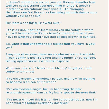
It doesn't matter how excited you are. It doesn't matter how 
well you have justified your upcoming change. It doesn't 
matter how adventurous your spirit is. Life-changing 
decisions can feel like you’re launching on a mission to mars 
without your space suit. 
But there's one thing I know for sure -
Life is all about getting from where you are today to where 
you will be tomorrow. It's the transformation from what you 
have to what you could have that excites growth in our lives. 
So, what is that uncomfortable feeling that you have in your 
gut?
Every one of us views ourselves as who we are on the inside
—our identity. Since life is real and the future is not realized, 
feeling apprehensive is a natural response. 
What you need is a "Transitional Identity" to get you from 
today to tomorrow.
"I've always been a hometown person, and now I'm learning 
to become a citizen of the world."
"I've always been single, but I'm becoming the best 
relationship person I can be. My future spouse deserves that."
"I've never climbed this high on the corporate ladder; now I'm 
becoming the leader everybody deserves."