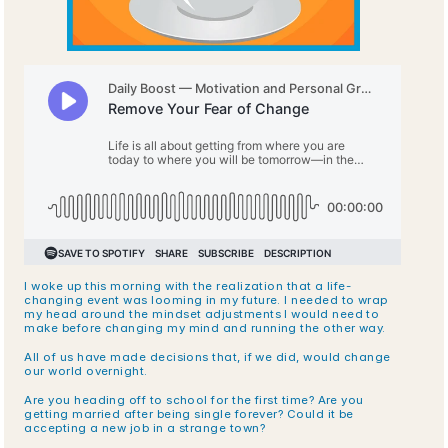
I woke up this morning with the realization that a life-
changing event was looming in my future. I needed to wrap 
my head around the mindset adjustments I would need to 
make before changing my mind and running the other way.
All of us have made decisions that, if we did, would change 
our world overnight. 
Are you heading off to school for the first time? Are you 
getting married after being single forever? Could it be 
accepting a new job in a strange town? 