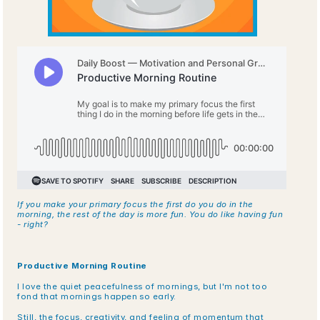
If you make your primary focus the first do you do in the 
morning, the rest of the day is more fun. You do like having fun 
- right?
Productive Morning Routine
I love the quiet peacefulness of mornings, but I'm not too 
fond that mornings happen so early.
Still, the focus, creativity, and feeling of momentum that 