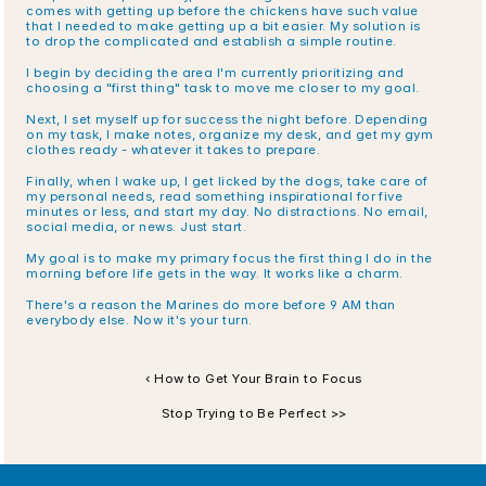
comes with getting up before the chickens have such value 
that I needed to make getting up a bit easier. My solution is 
to drop the complicated and establish a simple routine. 
I begin by deciding the area I'm currently prioritizing and 
choosing a "first thing" task to move me closer to my goal.
Next, I set myself up for success the night before. Depending 
on my task, I make notes, organize my desk, and get my gym 
clothes ready - whatever it takes to prepare.
Finally, when I wake up, I get licked by the dogs, take care of 
my personal needs, read something inspirational for five 
minutes or less, and start my day. No distractions. No email, 
social media, or news. Just start.
My goal is to make my primary focus the first thing I do in the 
morning before life gets in the way. It works like a charm.
There's a reason the Marines do more before 9 AM than 
everybody else. Now it's your turn.
‹ How to Get Your Brain to Focus
Stop Trying to Be Perfect >>