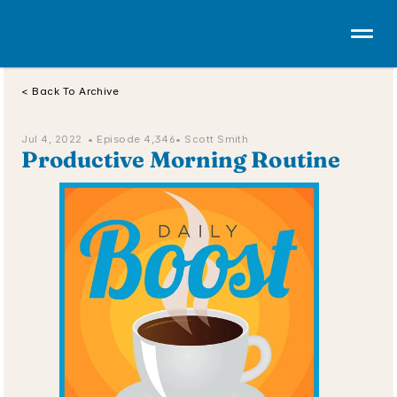
< Back To Archive
Jul 4, 2022  • 
Episode 4,346
• Scott Smith
Productive Morning Routine