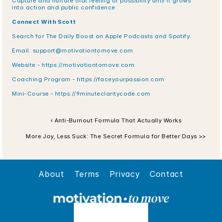
Capture and nurture that feeling of possibility until it grows 
into action and public confidence
Connect With Scott
Search for The Daily Boost on Apple Podcasts and Spotify.
Email: support@motivationtomove.com
Website - https://motivationtomove.com
Coaching Program - https://faceyourpassion.com
Mini-Course - https://9minuteclaritycode.com
‹ Anti-Burnout Formula That Actually Works
More Joy, Less Suck: The Secret Formula for Better Days >>
About
Terms
Privacy
Contact