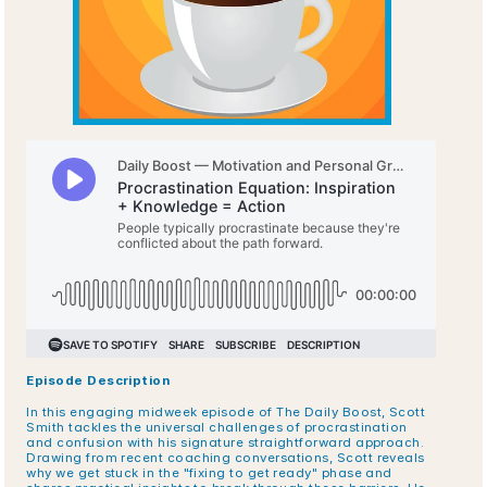
Episode Description
In this engaging midweek episode of The Daily Boost, Scott 
Smith tackles the universal challenges of procrastination 
and confusion with his signature straightforward approach. 
Drawing from recent coaching conversations, Scott reveals 
why we get stuck in the "fixing to get ready" phase and 