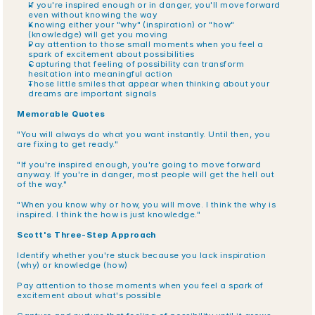
If you're inspired enough or in danger, you'll move forward 
even without knowing the way
Knowing either your "why" (inspiration) or "how" 
(knowledge) will get you moving
Pay attention to those small moments when you feel a 
spark of excitement about possibilities
Capturing that feeling of possibility can transform 
hesitation into meaningful action
Those little smiles that appear when thinking about your 
dreams are important signals
Memorable Quotes
"You will always do what you want instantly. Until then, you 
are fixing to get ready."
"If you're inspired enough, you're going to move forward 
anyway. If you're in danger, most people will get the hell out 
of the way."
"When you know why or how, you will move. I think the why is 
inspired. I think the how is just knowledge."
Scott's Three-Step Approach
Identify whether you're stuck because you lack inspiration 
(why) or knowledge (how)
Pay attention to those moments when you feel a spark of 
excitement about what's possible