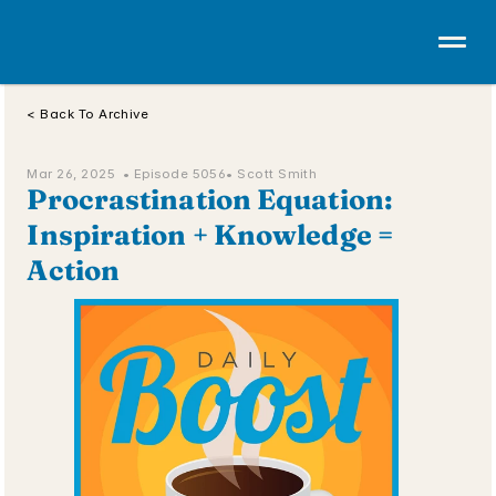
< Back To Archive
Mar 26, 2025  • 
Episode 5056
• Scott Smith
Procrastination Equation: 
Inspiration + Knowledge = 
Action