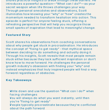
shares practical insights to break through these barriers. He 
introduces a powerful question—"What can I do?"—as your 
secret weapon when life throws challenges your way. 
Through personal anecdotes and observations, Scott 
illuminates how knowing your "why" or "how" creates the 
momentum needed to transform hesitation into action. This 
episode is perfect for anyone feeling stuck, offering a 
refreshing perspective that will help you recognize those 
small sparks of inspiration that lead to meaningful change.
Featured Story
Scott shares his observations from coaching conversations 
about why people get stuck in procrastination. He introduces 
the concept of "fixing to get ready" - that mythical space 
between deciding to do something and actually doing it. 
Through his insights, Scott reveals that most people remain 
stuck either because they lack sufficient inspiration or don't 
know how to move forward. He challenges the personal 
growth industry's obsession with finding your "why" and 
instead emphasizes that truly inspired people will find a way 
forward regardless of obstacles.
Key Takeaways
Write down and use the question "What can I do?" when 
facing challenges
You will always do what you want instantly; until then 
you're "fixing to get ready"
People typically procrastinate because they're conflicted 
about the path forward