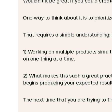
Wouldn’t it be great if you could crea
One way to think about it is to prioriti
That requires a simple understanding:
1) Working on multiple products simult
on one thing at a time.
2) What makes this such a great practic
begins producing your expected result
The next time that you are trying to f