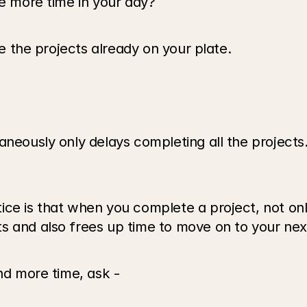
te more time in your day? 
ze the projects already on your plate. 
aneously only delays completing all the projects
e is that when you complete a project, not only is
s and also frees up time to move on to your nex
ind more time, ask -