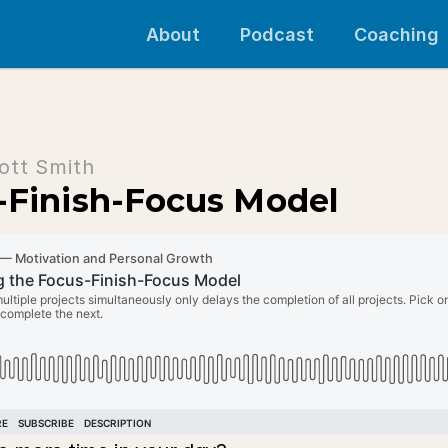
About
Podcast
Coaching
ott Smith
-Finish-Focus Model