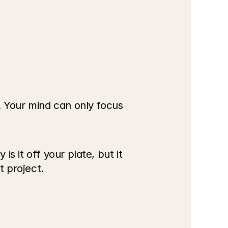
. Your mind can only focus 
 it off your plate, but it 
t project.