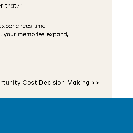
r that?”
experiences time 
d, your memories expand, 
rtunity Cost Decision Making >>