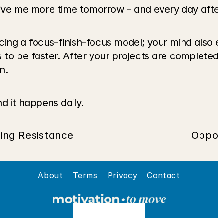
 give me more time tomorrow - and every day afte
cing a focus-finish-focus model; your mind also 
s to be faster. After your projects are complete
n.
d it happens daily.
ing Resistance
Oppo
About
Terms
Privacy
Contact