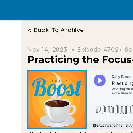
< Back To Archive
Nov 14, 2023  • 
Episode 4702
• Sc
Practicing the Focus