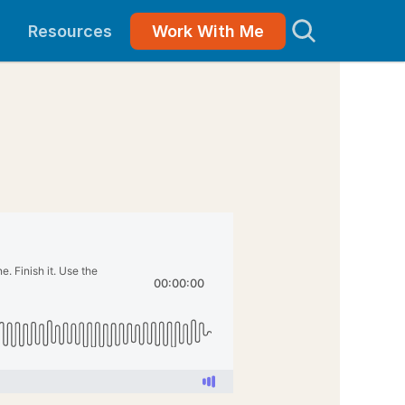
Resources
Work With Me