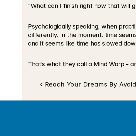
“What can I finish right now that will
Psychologically speaking, when practi
differently. In the moment, time seem
and it seems like time has slowed dow
That’s what they call a Mind Warp - an
‹ Reach Your Dreams By Avoid