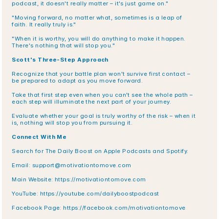
podcast, it doesn't really matter – it's just game on."
"Moving forward, no matter what, sometimes is a leap of 
faith. It really truly is."
"When it is worthy, you will do anything to make it happen. 
There's nothing that will stop you."
Scott's Three-Step Approach
Recognize that your battle plan won't survive first contact – 
be prepared to adapt as you move forward.
Take that first step even when you can't see the whole path – 
each step will illuminate the next part of your journey.
Evaluate whether your goal is truly worthy of the risk – when it 
is, nothing will stop you from pursuing it.
Connect With Me
Search for The Daily Boost on Apple Podcasts and Spotify.
Email: support@motivationtomove.com
Main Website: https://motivationtomove.com
YouTube: https://youtube.com/dailyboostpodcast
Facebook Page: https://facebook.com/motivationtomove