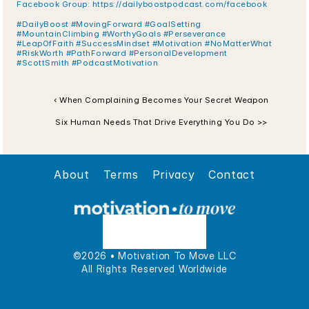
Facebook Group: https://dailyboostpodcast.com/facebook
#DailyBoost #MovingForward #GoalSetting 
#MountainClimbing #WorthyGoals #Perseverance 
#LeapOfFaith #SuccessMindset #Motivation #NoMatterWhat 
#RiskWorth #PathForward #PersonalDevelopment 
#ScottSmith #PodcastMotivation
‹ When Complaining Becomes Your Secret Weapon
Six Human Needs That Drive Everything You Do >>
About
Terms
Privacy
Contact
©2026 • Motivation To Move LLC
All Rights Reserved Worldwide