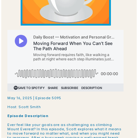
May 16, 2025 | Episode 5095
Host: Scott Smith
Episode Description
Ever feel like your goals are as challenging as climbing 
Mount Everest? In this episode, Scott explores what it means 
to move forward no matter what, and when you might need 
to reassess. After a busy week craving a well-earned break, 