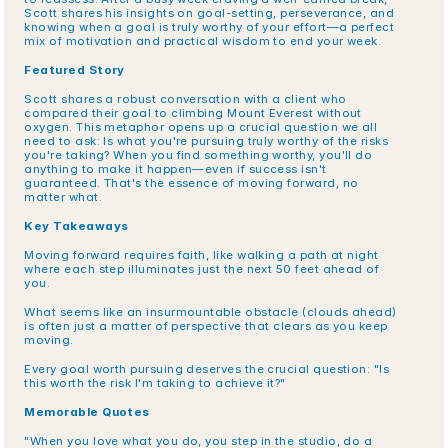
Scott shares his insights on goal-setting, perseverance, and 
knowing when a goal is truly worthy of your effort—a perfect 
mix of motivation and practical wisdom to end your week.
Featured Story
Scott shares a robust conversation with a client who 
compared their goal to climbing Mount Everest without 
oxygen. This metaphor opens up a crucial question we all 
need to ask: Is what you're pursuing truly worthy of the risks 
you're taking? When you find something worthy, you'll do 
anything to make it happen—even if success isn't 
guaranteed. That's the essence of moving forward, no 
matter what.
Key Takeaways
Moving forward requires faith, like walking a path at night 
where each step illuminates just the next 50 feet ahead of 
you.
What seems like an insurmountable obstacle (clouds ahead) 
is often just a matter of perspective that clears as you keep 
moving.
Every goal worth pursuing deserves the crucial question: "Is 
this worth the risk I'm taking to achieve it?"
Memorable Quotes
"When you love what you do, you step in the studio, do a 