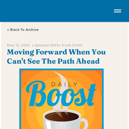
< Back To Archive
May 16, 2025  • 
Episode 5095
• Scott Smith
Moving Forward When You 
Can't See The Path Ahead