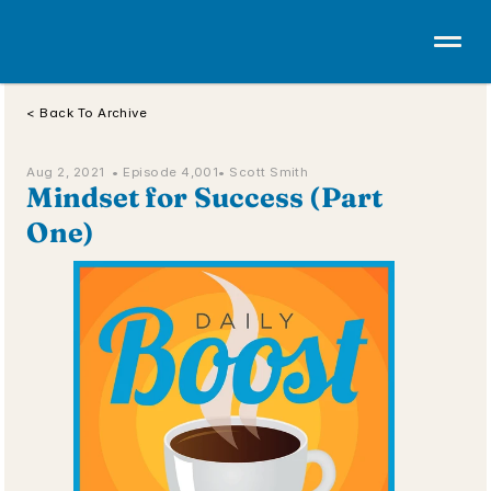
< Back To Archive
Aug 2, 2021  • 
Episode 4,001
• Scott Smith
Mindset for Success (Part 
One)