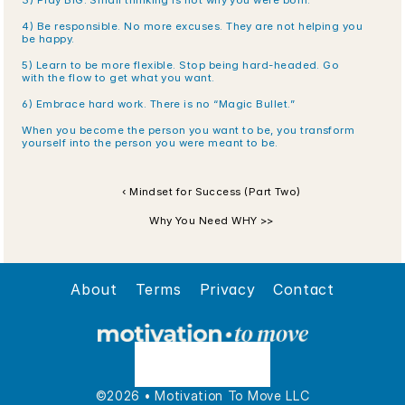
3) Play BIG. Small thinking is not why you were born.
4) Be responsible. No more excuses. They are not helping you 
be happy.
5) Learn to be more flexible. Stop being hard-headed. Go 
with the flow to get what you want.
6) Embrace hard work. There is no “Magic Bullet.”
When you become the person you want to be, you transform 
yourself into the person you were meant to be.
‹ Mindset for Success (Part Two)
Why You Need WHY >>
About
Terms
Privacy
Contact
©2026 • Motivation To Move LLC