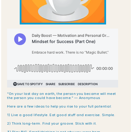
“On your last day on earth, the person you became will meet 
the person you could have become.” — Anonymous
Here are a few ideas to help you rise to your full potential:
1) Live a good lifestyle. Eat good stuff and exercise. Simple.
2) Think long-term. Find your groove. Stick with it.