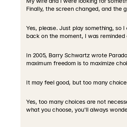
My wife and I were looking for somethi
Finally, the screen changed, and the gr
Yes, please. Just play something, so 
back on the moment, I was reminded o
In 2005, Barry Schwartz wrote Paradox 
maximum freedom is to maximize choi
It may feel good, but too many choices
Yes, too many choices are not necessar
what you choose, you'll always wonder