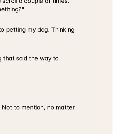
croll a couple of times. 
mething?"
o petting my dog. Thinking 
 that said the way to 
 Not to mention, no matter 