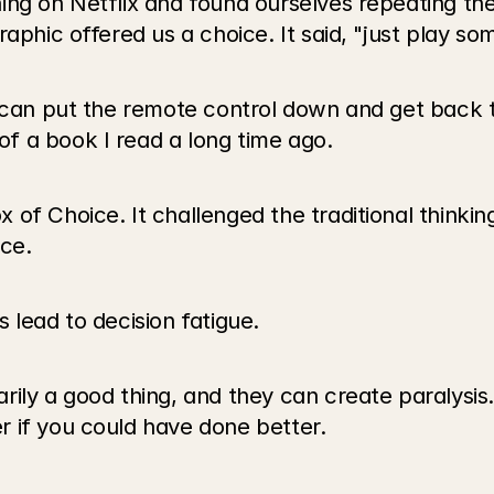
ng on Netflix and found ourselves repeating the s
aphic offered us a choice. It said, "just play so
I can put the remote control down and get back t
f a book I read a long time ago.
of Choice. It challenged the traditional thinking
ce. 
 lead to decision fatigue.
ily a good thing, and they can create paralysis.
 if you could have done better.