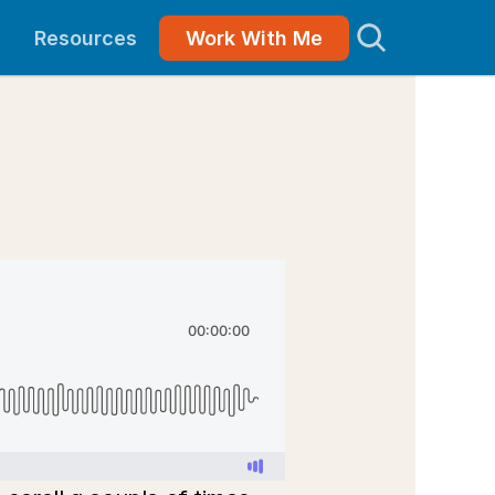
Resources
Work With Me