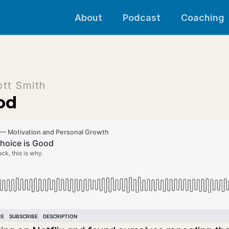
About
Podcast
Coaching
ott Smith
od