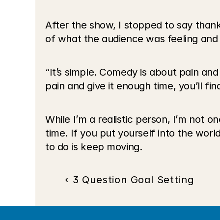
After the show, I stopped to say tha
of what the audience was feeling and
“It’s simple. Comedy is about pain and t
pain and give it enough time, you’ll fi
While I’m a realistic person, I’m not on
time. If you put yourself into the world 
to do is keep moving.
‹ 3 Question Goal Setting