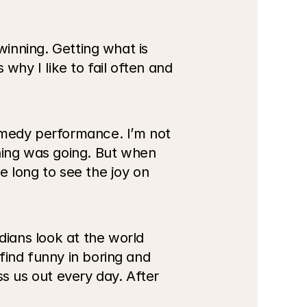
winning. Getting what is 
 why I like to fail often and 
omedy performance. I’m not 
ing was going. But when 
 long to see the joy on 
ians look at the world 
ind funny in boring and 
s us out every day. After 