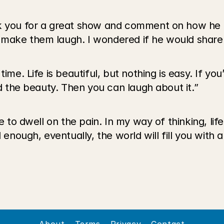
nk you for a great show and comment on how he 
 make them laugh. I wondered if he would share 
ime. Life is beautiful, but nothing is easy. If you’
nd the beauty. Then you can laugh about it.”
e to dwell on the pain. In my way of thinking, lif
enough, eventually, the world will fill you with a 