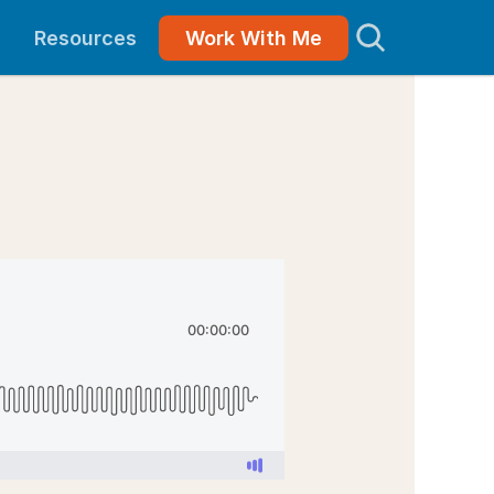
Resources
Work With Me