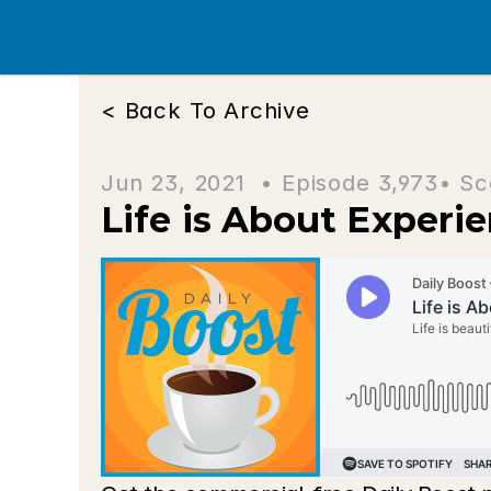
< Back To Archive
Jun 23, 2021  • 
Episode 3,973
• Sc
Life is About Experi