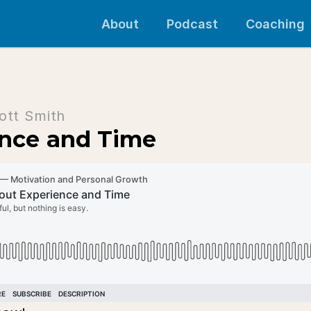
About
Podcast
Coaching
ott Smith
ence and Time