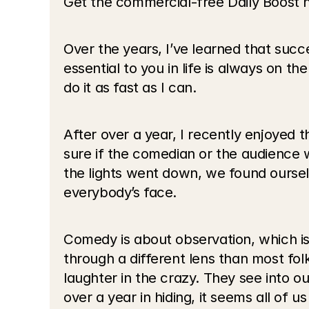
Get the commercial-free Daily Boost 
Over the years, I’ve learned that succe
essential to you in life is always on the
do it as fast as I can.
After over a year, I recently enjoyed
sure if the comedian or the audience
the lights went down, we found ourselv
everybody’s face.
Comedy is about observation, which is
through a different lens than most fol
laughter in the crazy. They see into ou
over a year in hiding, it seems all of 