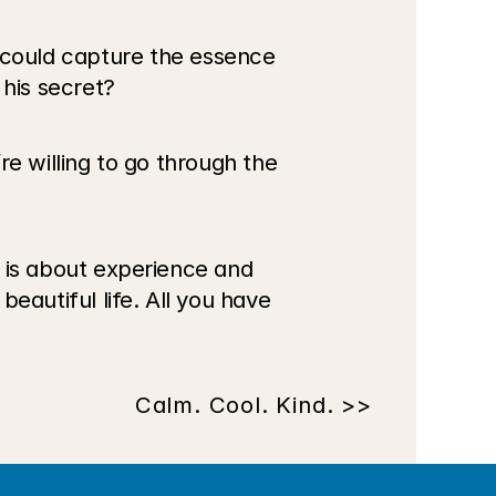
could capture the essence 
his secret?
re willing to go through the 
e is about experience and 
beautiful life. All you have 
Calm. Cool. Kind. >>