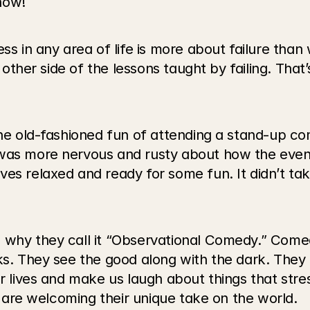
now!
ss in any area of life is more about failure than 
 other side of the lessons taught by failing. That’s
 the old-fashioned fun of attending a stand-up c
 was more nervous and rusty about how the even
es relaxed and ready for some fun. It didn’t take
 why they call it “Observational Comedy.” Comed
ks. They see the good along with the dark. They f
r lives and make us laugh about things that stres
us are welcoming their unique take on the world.