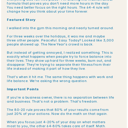
formula that proves you don't need more hours in the day. 
You need better focus on the right hours. The 64-4 rule will 
change how you think about your time forever.
Featured Story
I walked into the gym this morning and nearly turned around.
For three weeks over the holidays, it was me and maybe 
three other people. Peaceful. Easy. Today? Looked like 3,000 
people showed up. The New Year's crowd is back.
But instead of getting annoyed, I realized something. This is 
exactly what happens when people try to force balance into 
their lives. They show up hard for three weeks, burn out, and 
disappear. They're trying to separate their fitness from their 
life instead of making it part of how they live.
That's when it hit me. The same thing happens with work and 
life balance. We're asking the wrong question.
Important Points
If you're a business owner, there is no separation between life 
and business. That's not a problem. That's freedom.
The 80-20 rule proves that 80% of your results come from 
just 20% of your actions. Now do the math on that again.
When you focus just 4-20% of your day on what matters 
most to you, the other 64-80% takes care of itself. Math.