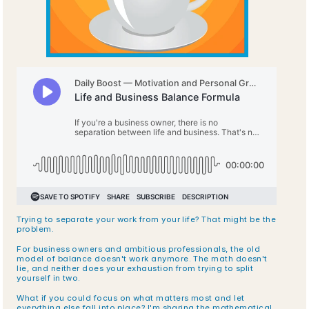
Trying to separate your work from your life? That might be the 
problem.
For business owners and ambitious professionals, the old 
model of balance doesn't work anymore. The math doesn't 
lie, and neither does your exhaustion from trying to split 
yourself in two.
What if you could focus on what matters most and let 
everything else fall into place? I'm sharing the mathematical 