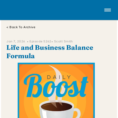
< Back To Archive
Jan 7, 2026  • 
Episode 5262
• Scott Smith
Life and Business Balance 
Formula