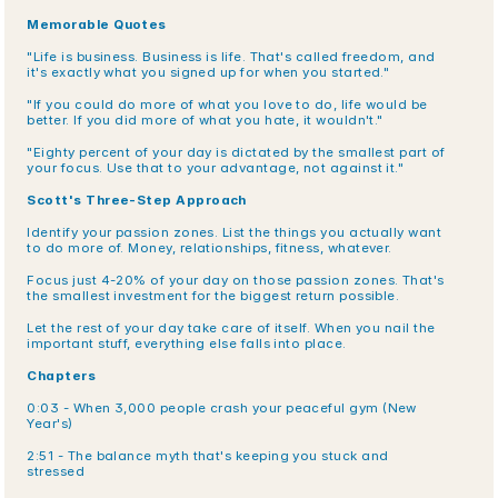
Memorable Quotes
"Life is business. Business is life. That's called freedom, and 
it's exactly what you signed up for when you started."
"If you could do more of what you love to do, life would be 
better. If you did more of what you hate, it wouldn't."
"Eighty percent of your day is dictated by the smallest part of 
your focus. Use that to your advantage, not against it."
Scott's Three-Step Approach
Identify your passion zones. List the things you actually want 
to do more of. Money, relationships, fitness, whatever.
Focus just 4-20% of your day on those passion zones. That's 
the smallest investment for the biggest return possible.
Let the rest of your day take care of itself. When you nail the 
important stuff, everything else falls into place.
Chapters
0:03 - When 3,000 people crash your peaceful gym (New 
Year's)
2:51 - The balance myth that's keeping you stuck and 
stressed