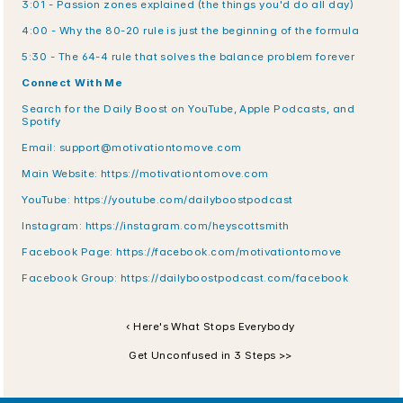
3:01 - Passion zones explained (the things you'd do all day)
4:00 - Why the 80-20 rule is just the beginning of the formula
5:30 - The 64-4 rule that solves the balance problem forever
Connect With Me
Search for the Daily Boost on YouTube, Apple Podcasts, and 
Spotify
Email: support@motivationtomove.com
Main Website: https://motivationtomove.com
YouTube: https://youtube.com/dailyboostpodcast
Instagram: https://instagram.com/heyscottsmith
Facebook Page: https://facebook.com/motivationtomove
Facebook Group: https://dailyboostpodcast.com/facebook
‹ Here's What Stops Everybody
Get Unconfused in 3 Steps >>