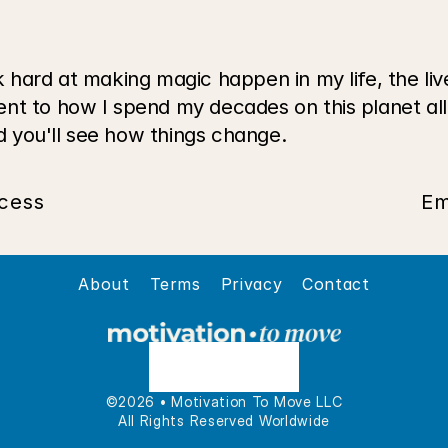
 hard at making magic happen in my life, the live
nt to how I spend my decades on this planet all
 you'll see how things change.
cess
Em
About
Terms
Privacy
Contact
©2026 • Motivation To Move LLC
All Rights Reserved Worldwide