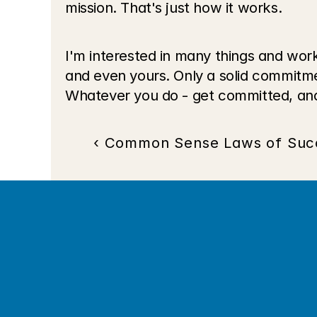
mission. That's just how it works.
I'm interested in many things and work
and even yours. Only a solid commitme
Whatever you do - get committed, and
‹ Common Sense Laws of Suc