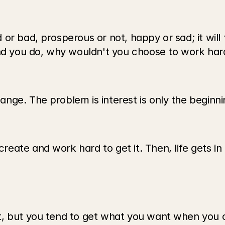
r bad, prosperous or not, happy or sad; it will t
and you do, why wouldn't you choose to work hard
nge. The problem is interest is only the beginni
ate and work hard to get it. Then, life gets in
, but you tend to get what you want when you co