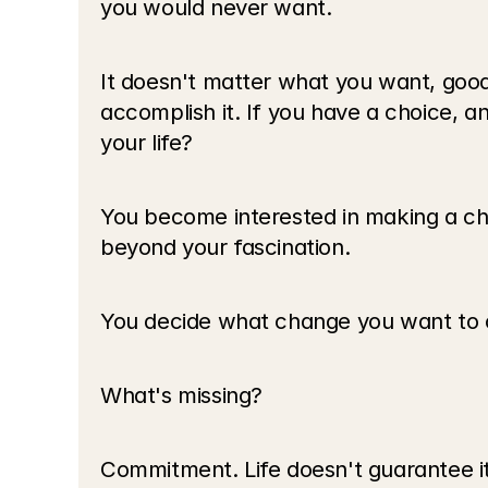
you would never want.
It doesn't matter what you want, good o
accomplish it. If you have a choice, 
your life?
You become interested in making a cha
beyond your fascination.
You decide what change you want to cre
What's missing?
Commitment. Life doesn't guarantee it