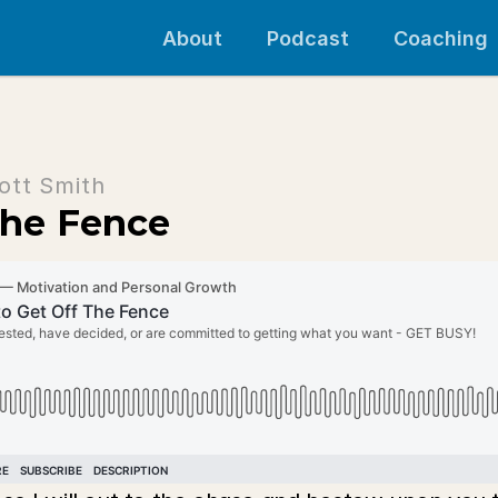
About
Podcast
Coaching
ott Smith
 The Fence