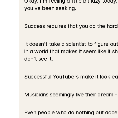
Okay, I'm feeling a little bit lazy tod
you've been seeking. 
Success requires that you do the hard
It doesn't take a scientist to figure out
in a world that makes it seem like it sh
don't see it.
Successful YouTubers make it look easy
Musicians seemingly live their dream - 
Even people who do nothing but accept