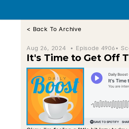
< Back To Archive
Aug 26, 2024  • 
Episode 4906
• Sc
It's Time to Get Off