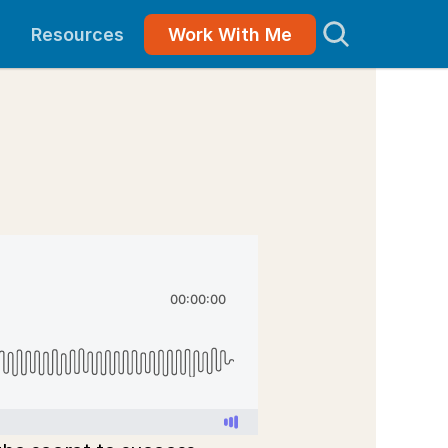
Resources
Work With Me