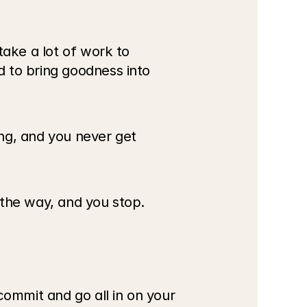
ake a lot of work to 
 to bring goodness into 
ng, and you never get 
 the way, and you stop. 
mmit and go all in on your 