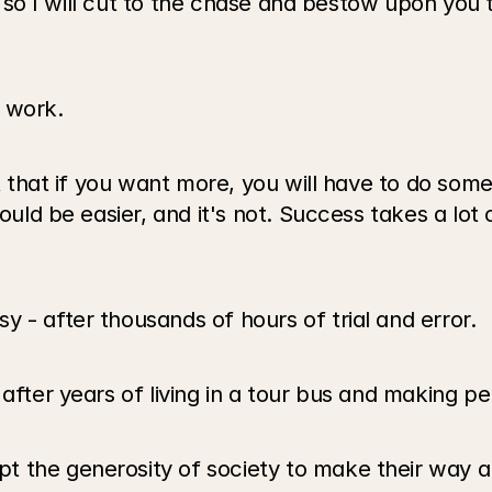
ay, so I will cut to the chase and bestow upon you 
 work. 
 that if you want more, you will have to do somethi
ould be easier, and it's not. Success takes a lot 
 - after thousands of hours of trial and error.
after years of living in a tour bus and making pe
 the generosity of society to make their way are