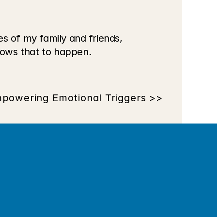
s of my family and friends, 
ows that to happen. 
powering Emotional Triggers >>