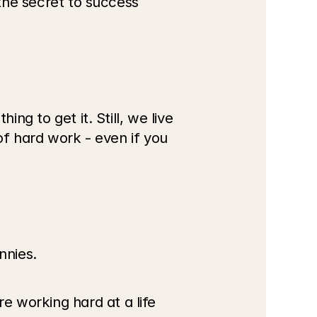
the secret to success 
ng to get it. Still, we live 
of hard work - even if you 
nnies.
 working hard at a life 