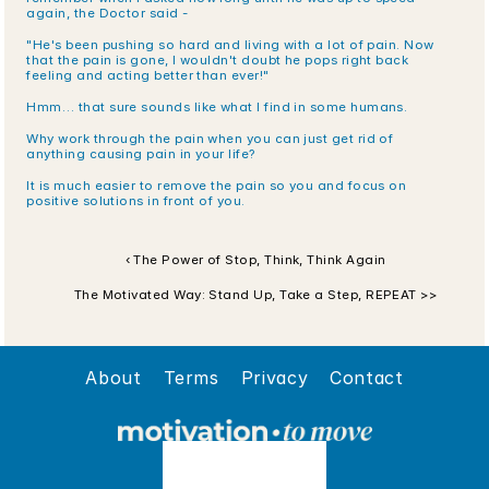
again, the Doctor said -
"He's been pushing so hard and living with a lot of pain. Now 
that the pain is gone, I wouldn't doubt he pops right back 
feeling and acting better than ever!"
Hmm… that sure sounds like what I find in some humans.
Why work through the pain when you can just get rid of 
anything causing pain in your life?
It is much easier to remove the pain so you and focus on 
positive solutions in front of you.
‹ The Power of Stop, Think, Think Again
The Motivated Way: Stand Up, Take a Step, REPEAT >>
About
Terms
Privacy
Contact