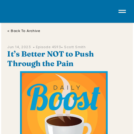
< Back To Archive
Jun 14, 2023  • 
Episode 4593
• Scott Smith
It’s Better NOT to Push 
Through the Pain