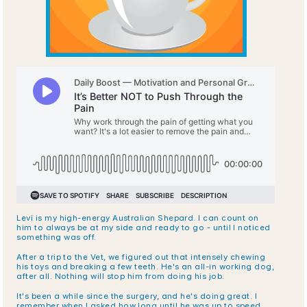
Levi is my high-energy Australian Shepard. I can count on 
him to always be at my side and ready to go - until I noticed 
something was off.
After a trip to the Vet, we figured out that intensely chewing 
his toys and breaking a few teeth. He's an all-in working dog, 
after all. Nothing will stop him from doing his job.
It's been a while since the surgery, and he's doing great. I 
remember when I asked how long until he was up to speed 