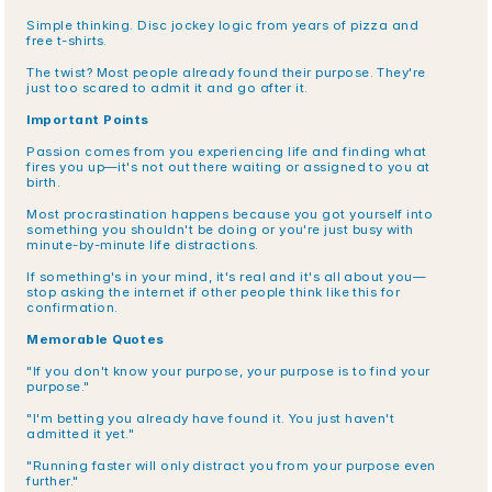
Simple thinking. Disc jockey logic from years of pizza and 
free t-shirts.
The twist? Most people already found their purpose. They're 
just too scared to admit it and go after it.
Important Points
Passion comes from you experiencing life and finding what 
fires you up—it's not out there waiting or assigned to you at 
birth.
Most procrastination happens because you got yourself into 
something you shouldn't be doing or you're just busy with 
minute-by-minute life distractions.
If something's in your mind, it's real and it's all about you—
stop asking the internet if other people think like this for 
confirmation.
Memorable Quotes
"If you don't know your purpose, your purpose is to find your 
purpose."
"I'm betting you already have found it. You just haven't 
admitted it yet."
"Running faster will only distract you from your purpose even 
further."