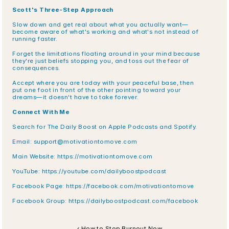
Scott's Three-Step Approach
Slow down and get real about what you actually want—
become aware of what's working and what's not instead of 
running faster.
Forget the limitations floating around in your mind because 
they're just beliefs stopping you, and toss out the fear of 
consequences.
Accept where you are today with your peaceful base, then 
put one foot in front of the other pointing toward your 
dreams—it doesn't have to take forever.
Connect With Me
Search for The Daily Boost on Apple Podcasts and Spotify.
Email: support@motivationtomove.com
Main Website: https://motivationtomove.com
YouTube: https://youtube.com/dailyboostpodcast
Facebook Page: https://facebook.com/motivationtomove
Facebook Group: https://dailyboostpodcast.com/facebook
‹ How to Stop Burnout Now