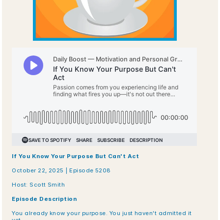
If You Know Your Purpose But Can't Act
October 22, 2025 | Episode 5208
Host: Scott Smith
Episode Description
You already know your purpose. You just haven't admitted it 