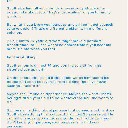
yet.
Scott's betting all your friends know exactly what you're 
passionate about too. They're just waiting for you to finally 
go do it.
But what if you know your purpose and still can't get yourself 
to take action? That's a different problem with a different 
solution.
Plus, Scott's 93-year-old mom might make a podcast 
appearance. You'll see where he comes from if you hear his 
mom. He promises you that.
Featured Story
Scott's mom is almost 94 and coming to visit from his 
sister's place up north.
On the phone, she asked if she could watch him record his 
podcast. "I can't believe you're still doing that. I've never 
seen you record it."
Maybe she'll make an appearance. Maybe she won't. That's 
her right at 93 years old to do whatever the hell she wants to 
do.
But here's the thing about purpose that connects to this story. 
Scott's been doing this podcast for almost 20 years now. He 
coined a phrase two decades ago that still holds up: if you 
don't know your purpose, your purpose is to find your 
purpose.