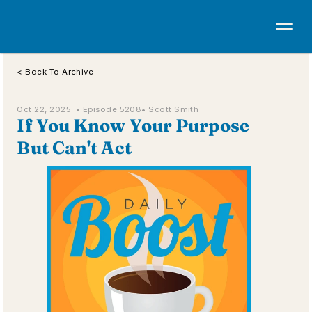
< Back To Archive
Oct 22, 2025  • 
Episode 5208
• Scott Smith
If You Know Your Purpose 
But Can't Act