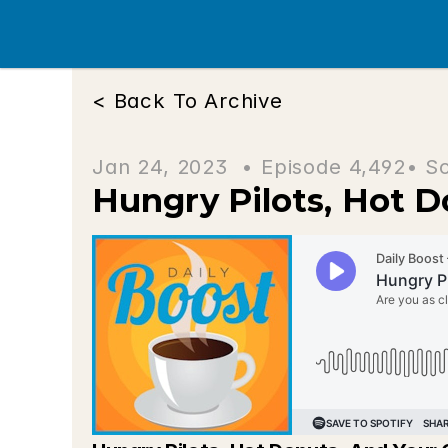
< Back To Archive
Jan 24, 2023  • 
Episode 4,492
• S
Hungry Pilots, Hot D