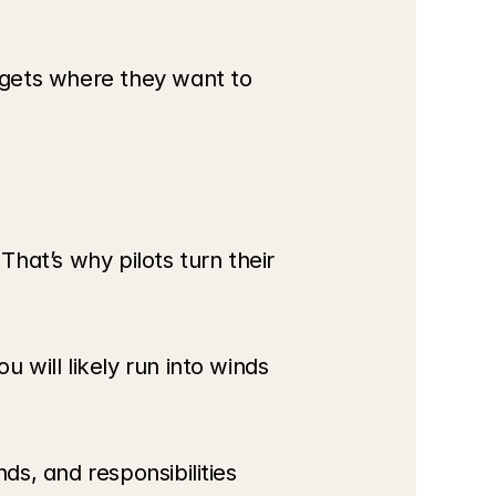
gets where they want to 
That’s why pilots turn their 
will likely run into winds 
s, and responsibilities 