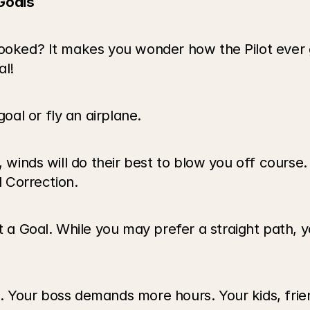
Goals
rooked? It makes you wonder how the Pilot ever 
l! 
al or fly an airplane.
 winds will do their best to blow you off course. 
d Correction.
Goal. While you may prefer a straight path, you 
 Your boss demands more hours. Your kids, friend