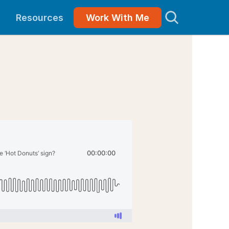
Resources
Work With Me