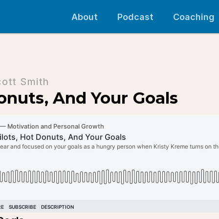
About
Podcast
Coaching
cott Smith
onuts, And Your Goals