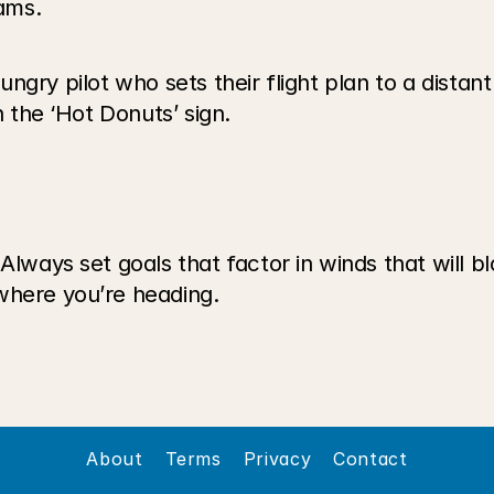
ams.
a hungry pilot who sets their flight plan to a distan
n the ‘Hot Donuts’ sign.
Always set goals that factor in winds that will b
where you’re heading.
About
Terms
Privacy
Contact