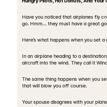
Hungry Pilots, Hot Donuts, And Your 
Have you noticed that airplanes fly c
go. Hmm… they must have a great goa
Here’s what happens when you set a go
In an airplane heading to a destination,
aircraft into the wind. They call it Win
The same thing happens when you set a 
that will blow you off course.
Your spouse disagrees with your plans.