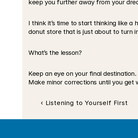
keep you further away from your dre
I think it’s time to start thinking like 
donut store that is just about to turn i
What’s the lesson?
Keep an eye on your final destination. 
Make minor corrections until you get 
‹ Listening to Yourself First