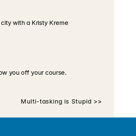
t city with a Kristy Kreme 
low you off your course. 
Multi-tasking is Stupid >>