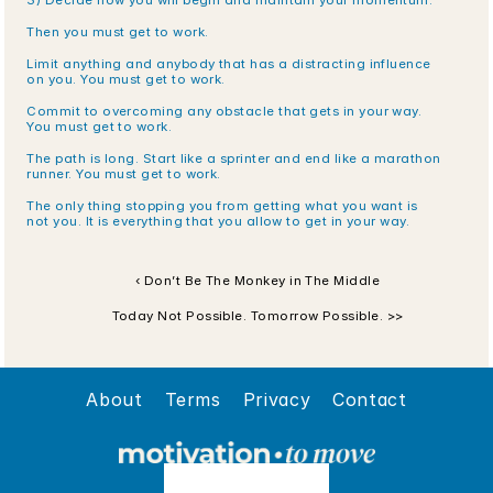
3) Decide how you will begin and maintain your momentum.
Then you must get to work.
Limit anything and anybody that has a distracting influence 
on you. You must get to work.
Commit to overcoming any obstacle that gets in your way. 
You must get to work.
The path is long. Start like a sprinter and end like a marathon 
runner. You must get to work.
The only thing stopping you from getting what you want is 
not you. It is everything that you allow to get in your way.
‹ Don’t Be The Monkey in The Middle
Today Not Possible. Tomorrow Possible. >>
About
Terms
Privacy
Contact