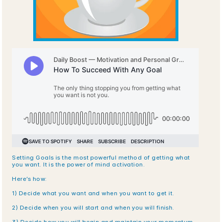
Setting Goals is the most powerful method of getting what 
you want. It is the power of mind activation.
Here’s how:
1) Decide what you want and when you want to get it.
2) Decide when you will start and when you will finish.