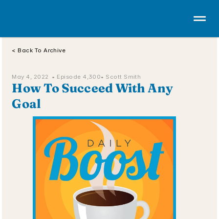
< Back To Archive
May 4, 2022  • 
Episode 4,300
• Scott Smith
How To Succeed With Any 
Goal