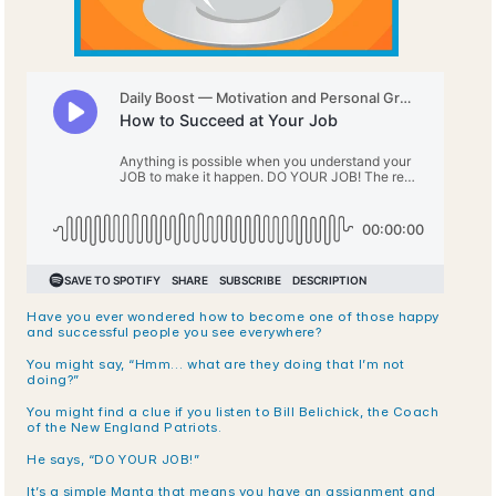
Have you ever wondered how to become one of those happy 
and successful people you see everywhere?
You might say, “Hmm… what are they doing that I’m not 
doing?” 
You might find a clue if you listen to Bill Belichick, the Coach 
of the New England Patriots. 
He says, “DO YOUR JOB!”
It’s a simple Manta that means you have an assignment and 