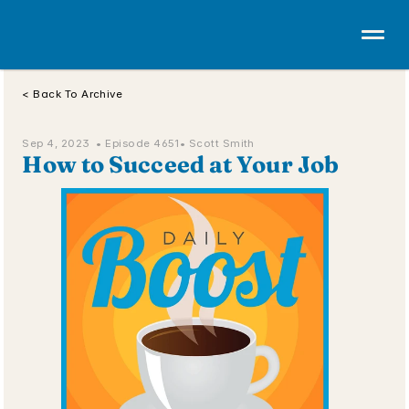
< Back To Archive
Sep 4, 2023  • 
Episode 4651
• Scott Smith
How to Succeed at Your Job