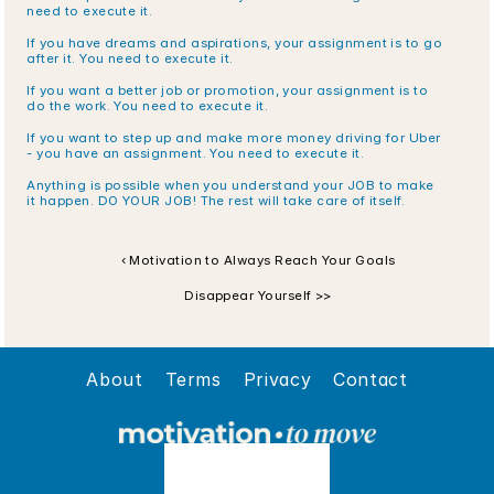
need to execute it.
If you have dreams and aspirations, your assignment is to go 
after it. You need to execute it.
If you want a better job or promotion, your assignment is to 
do the work. You need to execute it.
If you want to step up and make more money driving for Uber 
- you have an assignment. You need to execute it.
Anything is possible when you understand your JOB to make 
it happen. DO YOUR JOB! The rest will take care of itself.
‹ Motivation to Always Reach Your Goals
Disappear Yourself >>
About
Terms
Privacy
Contact