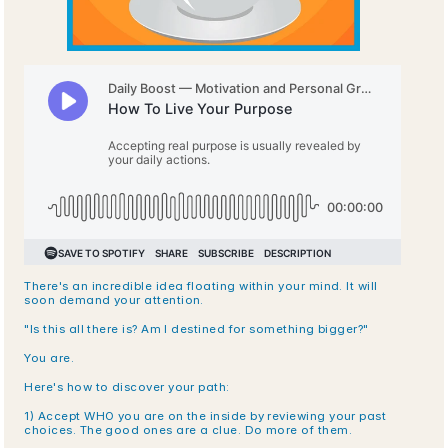
There's an incredible idea floating within your mind. It will 
soon demand your attention. 
"Is this all there is? Am I destined for something bigger?"
You are.
Here's how to discover your path:
1) Accept WHO you are on the inside by reviewing your past 
choices. The good ones are a clue. Do more of them.