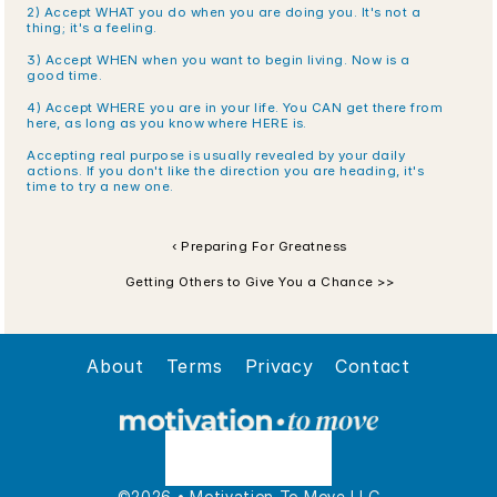
2) Accept WHAT you do when you are doing you. It's not a 
thing; it's a feeling.
3) Accept WHEN when you want to begin living. Now is a 
good time.
4) Accept WHERE you are in your life. You CAN get there from 
here, as long as you know where HERE is.
Accepting real purpose is usually revealed by your daily 
actions. If you don't like the direction you are heading, it's 
time to try a new one.
‹ Preparing For Greatness
Getting Others to Give You a Chance >>
About
Terms
Privacy
Contact
©2026 • Motivation To Move LLC