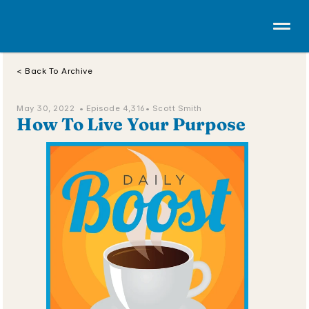
< Back To Archive
May 30, 2022  • 
Episode 4,316
• Scott Smith
How To Live Your Purpose