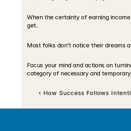
When the certainty of earning income
get.
Most folks don’t notice their dreams 
Focus your mind and actions on turning 
category of necessary and temporary.
‹ How Success Follows Intent