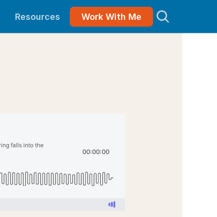
Resources
Work With Me