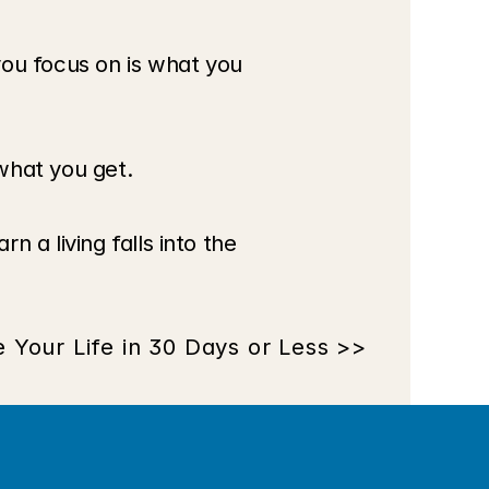
u focus on is what you 
what you get.
a living falls into the 
Your Life in 30 Days or Less >>