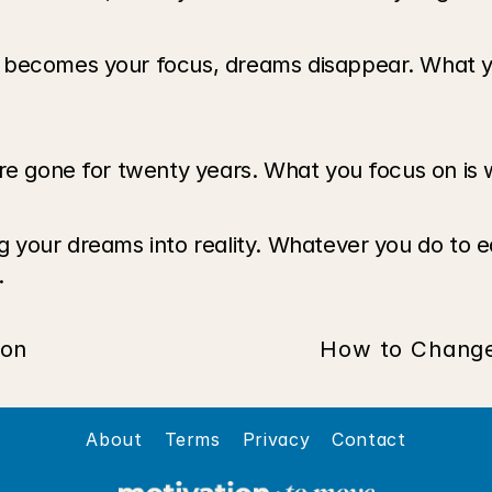
 becomes your focus, dreams disappear. What yo
are gone for twenty years. What you focus on is 
your dreams into reality. Whatever you do to earn 
 
ion
How to Change 
About
Terms
Privacy
Contact