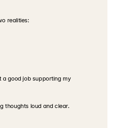
 realities:
t a good job supporting my 
 thoughts loud and clear. 