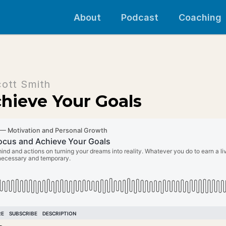
About
Podcast
Coaching
cott Smith
hieve Your Goals