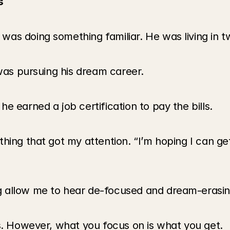
s
s doing something familiar. He was living in two
 was pursuing his dream career. 
e earned a job certification to pay the bills.
hing that got my attention. “I’m hoping I can ge
 allow me to hear de-focused and dream-erasing
ls. However, what you focus on is what you get.