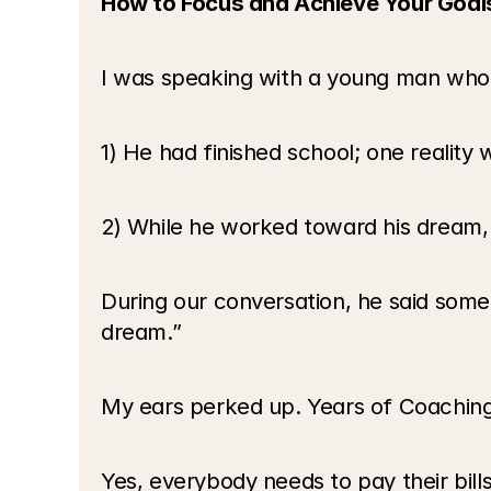
How to Focus and Achieve Your Goal
I was speaking with a young man who wa
1) He had finished school; one reality
2) While he worked toward his dream, h
During our conversation, he said somet
dream.”
My ears perked up. Years of Coaching
Yes, everybody needs to pay their bil