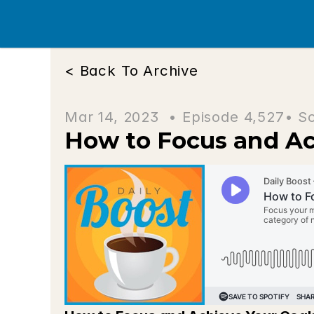
< Back To Archive
Mar 14, 2023  • 
Episode 4,527
• S
How to Focus and Ac