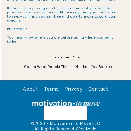
It can be scary to dig into the dark corners of your life. But I 
promise, when you shine a light on everything you don't want 
to see, you'll find yourself free and able to move toward your 
dreams.
I'll repeat it.
You must know where you are before going where you want 
to be.
‹ Starting Over 
Caring What People Think is Holding You Back >>
About
Terms
Privacy
Contact
©2026 • Motivation To Move LLC
All Rights Reserved Worldwide