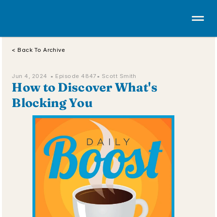
< Back To Archive
Jun 4, 2024  • 
Episode 4847
• Scott Smith
How to Discover What's 
Blocking You