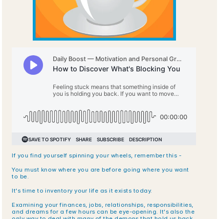
If you find yourself spinning your wheels, remember this - 
You must know where you are before going where you want 
to be.
It's time to inventory your life as it exists today. 
Examining your finances, jobs, relationships, responsibilities, 
and dreams for a few hours can be eye-opening. It's also the 
only way to deal with many of the demons that hold us back.