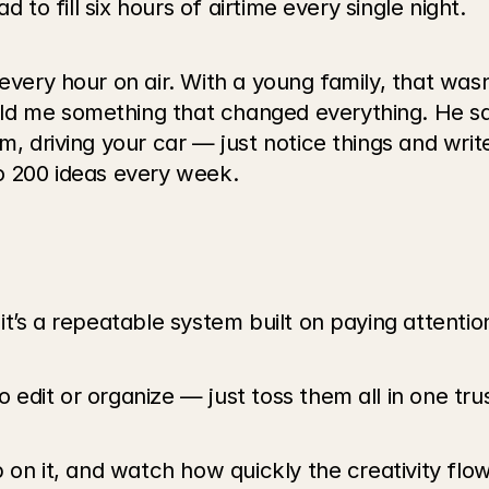
ad to fill six hours of airtime every single night.
every hour on air. With a young family, that wasn
d me something that changed everything. He said
m, driving your car — just notice things and writ
to 200 ideas every week.
it’s a repeatable system built on paying attention
 edit or organize — just toss them all in one tr
p on it, and watch how quickly the creativity flo