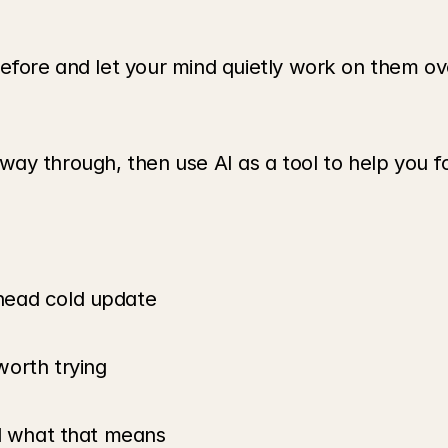
efore and let your mind quietly work on them ove
he way through, then use AI as a tool to help you f
head cold update
worth trying
nd what that means