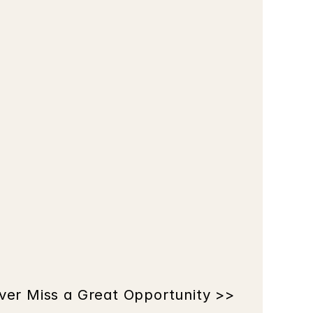
ver Miss a Great Opportunity >>