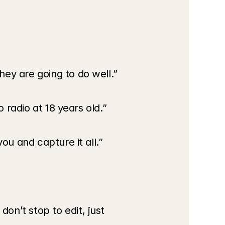
hey are going to do well.”
o radio at 18 years old.”
ou and capture it all.”
n’t stop to edit, just 