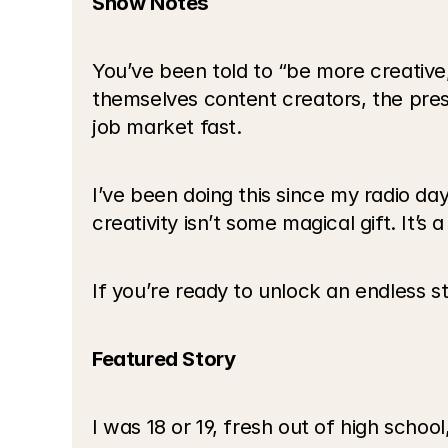
Show Notes
You’ve been told to “be more creative,
themselves content creators, the pres
job market fast.
I’ve been doing this since my radio days
creativity isn’t some magical gift. It’s 
If you’re ready to unlock an endless st
Featured Story
I was 18 or 19, fresh out of high schoo