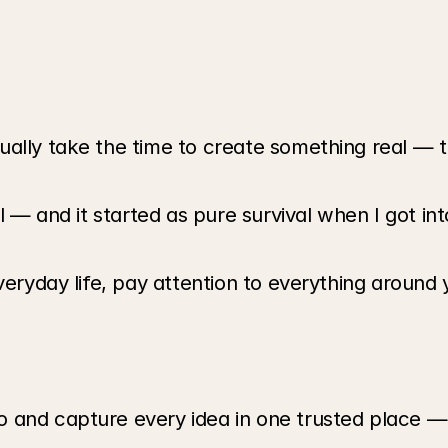
ally take the time to create something real — t
l — and it started as pure survival when I got int
veryday life, pay attention to everything around y
and capture every idea in one trusted place — do