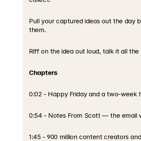
Pull your captured ideas out the day b
them.
Riff on the idea out loud, talk it all t
Chapters
0:02 - Happy Friday and a two-week 
0:54 - Notes From Scott — the email 
1:45 - 900 million content creators a