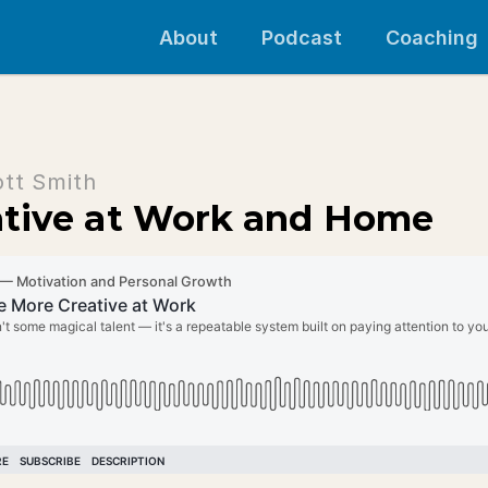
About
Podcast
Coaching
ott Smith
ative at Work and Home