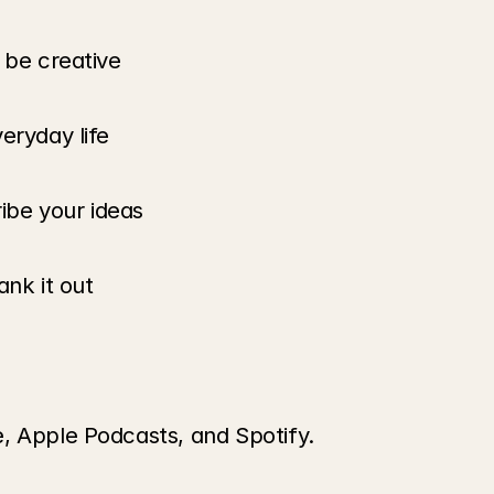
 be creative
eryday life
ribe your ideas
ank it out
, Apple Podcasts, and Spotify.