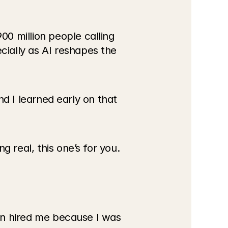
0 million people calling 
ially as AI reshapes the 
nd I learned early on that 
g real, this one’s for you.
ion hired me because I was 