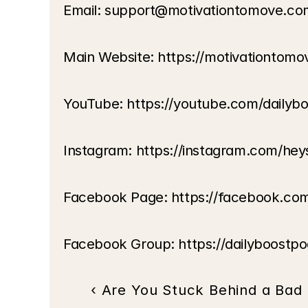
Email: support@motivationtomove.co
Main Website: https://motivationtom
YouTube: https://youtube.com/dailyb
Instagram: https://instagram.com/hey
Facebook Page: https://facebook.co
Facebook Group: https://dailyboostp
‹ Are You Stuck Behind a Bad