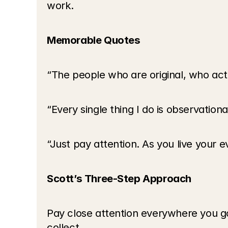
work.
Memorable Quotes
“The people who are original, who actu
“Every single thing I do is observationa
“Just pay attention. As you live your e
Scott’s Three-Step Approach
Pay close attention everywhere you go 
collect.