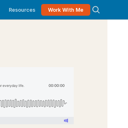
Resources
Work With Me