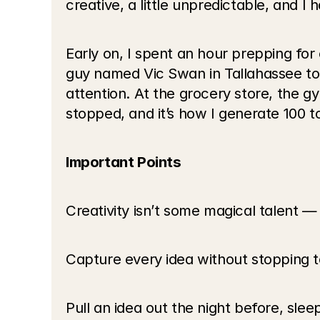
creative, a little unpredictable, and I h
Early on, I spent an hour prepping for 
guy named Vic Swan in Tallahassee tol
attention. At the grocery store, the gy
stopped, and it’s how I generate 100 
Important Points
Creativity isn’t some magical talent — 
Capture every idea without stopping to
Pull an idea out the night before, slee