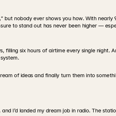
” but nobody ever shows you how. With nearly 90
sure to stand out has never been higher — espec
, filling six hours of airtime every single night. A
a system.
ream of ideas and finally turn them into somethin
l, and I’d landed my dream job in radio. The stat