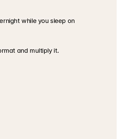
rnight while you sleep on 
ormat and multiply it.