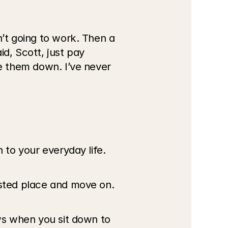
’t going to work. Then a 
, Scott, just pay 
e them down. I’ve never 
 to your everyday life.
usted place and move on.
ws when you sit down to 