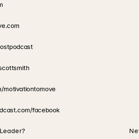
m
ove.com
oostpodcast
scottsmith
m/motivationtomove
odcast.com/facebook
 Leader?
Ne