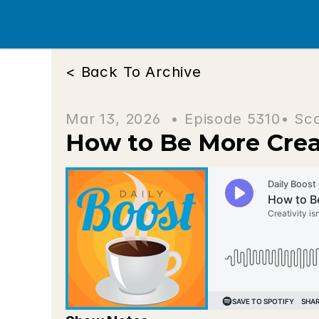
< Back To Archive
Mar 13, 2026  • 
Episode 5310
• Sc
How to Be More Cre