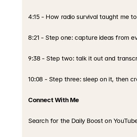
4:15 - How radio survival taught me to
8:21 - Step one: capture ideas from ev
9:38 - Step two: talk it out and transc
10:08 - Step three: sleep on it, then cr
Connect With Me
Search for the Daily Boost on YouTube