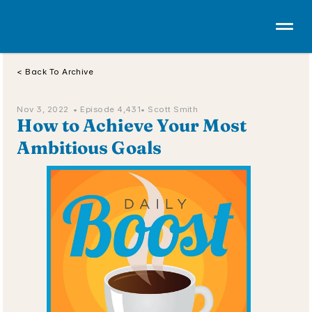
< Back To Archive
Nov 3, 2022  • 
Episode 4,431
• Scott Smith
How to Achieve Your Most 
Ambitious Goals