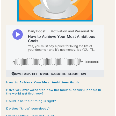
How to Achieve Your Most Ambitious Goals 
Have you ever wondered how the most successful people in 
the world get that way?
Could it be their timing is right? 
Do they "know" somebody? 