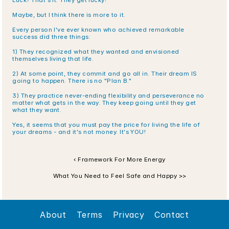
Luck? That's it. They get lucky!
Maybe, but I think there is more to it.
Every person I've ever known who achieved remarkable 
success did three things:
1) They recognized what they wanted and envisioned 
themselves living that life.
2) At some point, they commit and go all in. Their dream IS 
going to happen. There is no "Plan B." 
3) They practice never-ending flexibility and perseverance no 
matter what gets in the way. They keep going until they get 
what they want.
Yes, it seems that you must pay the price for living the life of 
your dreams - and it's not money. It's YOU!
‹ Framework For More Energy
What You Need to Feel Safe and Happy >>
About
Terms
Privacy
Contact