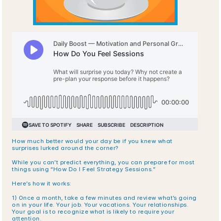
How much better would your day be if you knew what 
surprises lurked around the corner?
While you can’t predict everything, you can prepare for most 
things using “How Do I Feel Strategy Sessions.”
Here’s how it works:
1) Once a month, take a few minutes and review what’s going 
on in your life. Your job. Your vacations. Your relationships. 
Your goal is to recognize what is likely to require your 
attention.