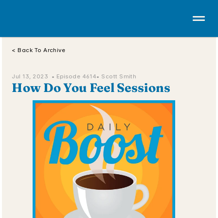
< Back To Archive
Jul 13, 2023  • 
Episode 4614
• Scott Smith
How Do You Feel Sessions