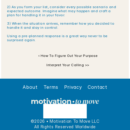
2) As you form your list, consider every possible scenario and 
expected outcome. Imagine what may happen and craft a 
plan for handling it in your favor.
3) When the situation arrives, remember how you decided to 
handle it and stay in control.
Using a pre-planned response is a great way never to be 
surprised again.
‹ How To Figure Out Your Purpose
Interpret Your Calling >>
About
Terms
Privacy
Contact
©2026 • Motivation To Move LLC
All Rights Reserved Worldwide