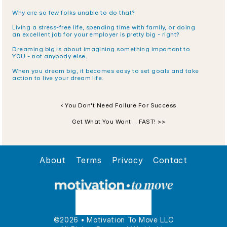
Why are so few folks unable to do that?
Living a stress-free life, spending time with family, or doing 
an excellent job for your employer is pretty big - right?
Dreaming big is about imagining something important to 
YOU - not anybody else. 
When you dream big, it becomes easy to set goals and take 
action to live your dream life.
‹ You Don't Need Failure For Success
Get What You Want… FAST! >>
About
Terms
Privacy
Contact
©2026 • Motivation To Move LLC