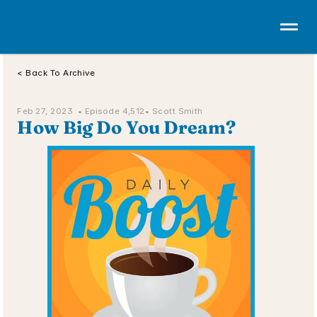
< Back To Archive
Feb 27, 2023  • 
Episode 4,512
• Scott Smith
How Big Do You Dream?