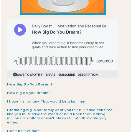
How Big Do You Dream?
How big do you dream?
I hope it's not tiny. That would be a bummer.
Dreaming big is not really what you think. Please don't feel 
like you must save the world or be a Rock Star. Making 
millions of dollars doesn't always fit into that category, 
either.
Don't believe me? 