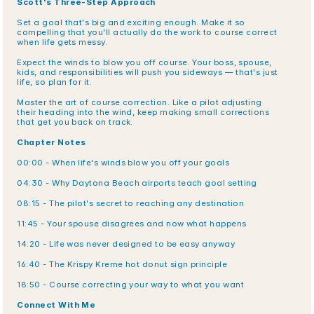
Scott's Three-Step Approach
Set a goal that's big and exciting enough. Make it so 
compelling that you'll actually do the work to course correct 
when life gets messy.
Expect the winds to blow you off course. Your boss, spouse, 
kids, and responsibilities will push you sideways — that's just 
life, so plan for it.
Master the art of course correction. Like a pilot adjusting 
their heading into the wind, keep making small corrections 
that get you back on track.
Chapter Notes
00:00 - When life's winds blow you off your goals
04:30 - Why Daytona Beach airports teach goal setting
08:15 - The pilot's secret to reaching any destination
11:45 - Your spouse disagrees and now what happens
14:20 - Life was never designed to be easy anyway
16:40 - The Krispy Kreme hot donut sign principle
18:50 - Course correcting your way to what you want
Connect With Me