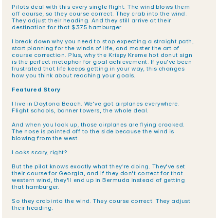
Pilots deal with this every single flight. The wind blows them 
off course, so they course correct. They crab into the wind. 
They adjust their heading. And they still arrive at their 
destination for that $375 hamburger.
I break down why you need to stop expecting a straight path, 
start planning for the winds of life, and master the art of 
course correction. Plus, why the Krispy Kreme hot donut sign 
is the perfect metaphor for goal achievement. If you've been 
frustrated that life keeps getting in your way, this changes 
how you think about reaching your goals.
Featured Story
I live in Daytona Beach. We've got airplanes everywhere. 
Flight schools, banner towers, the whole deal.
And when you look up, those airplanes are flying crooked. 
The nose is pointed off to the side because the wind is 
blowing from the west.
Looks scary, right?
But the pilot knows exactly what they're doing. They've set 
their course for Georgia, and if they don't correct for that 
western wind, they'll end up in Bermuda instead of getting 
that hamburger.
So they crab into the wind. They course correct. They adjust 
their heading.