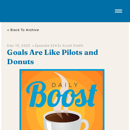
< Back To Archive
Dec 10, 2025  • 
Episode 5243
• Scott Smith
Goals Are Like Pilots and 
Donuts