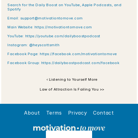
Search for the Daily Boost on YouTube, Apple Podcasts, and 
Spotify
Email: support@motivationtomove.com
Main Website: https://motivationtomove.com
YouTube: https://youtube.com/dailyboostpodcast
Instagram: @heyscottsmith
Facebook Page: https://facebook.com/motivationtomove
Facebook Group: https://dailyboostpodcast.com/facebook
‹ Listening to Yourself More
Law of Attraction Is Failing You >>
About
Terms
Privacy
Contact