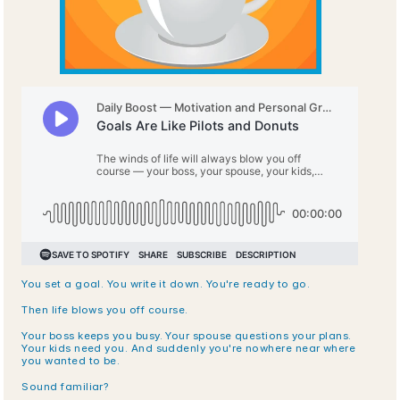
You set a goal. You write it down. You're ready to go.
Then life blows you off course.
Your boss keeps you busy. Your spouse questions your plans. 
Your kids need you. And suddenly you're nowhere near where 
you wanted to be.
Sound familiar?