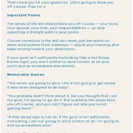
That's how you hit your goals too. Life's going to blow you 
off course. Plan for it.
Important Points
The winds of life will always blow you off course — your boss, 
your spouse, your kids, your responsibilities — so stop 
expecting a straight path to your goals.
Course correction is the skill you need, just like pilots do 
when wind pushes them sideways — adjust your heading and 
keep moving toward your destination.
If your goal isn't sufficiently motivating (like a hot Krispy 
Kreme sign), you won't bother to wind correct at all and 
you'll end up somewhere else entirely.
Memorable Quotes
"The winds are going to blow. Life is not going to get easier. 
It was never designed to be easy."
"You probably didn't think about it, but you thought that I set 
my goal, I'm going to go do it. But suddenly the winds blow 
you off course, and you can't figure out why you're not 
getting there."
"If that donut sign is not on, if the goal is not sufficiently 
motivating, I am not going to wind correct at all. I'm going to 
end up somewhere else."