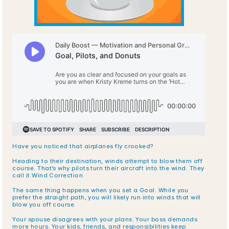
Have you noticed that airplanes fly crooked? 
Heading to their destination, winds attempt to blow them off 
course. That’s why pilots turn their aircraft into the wind. They 
call it Wind Correction.
The same thing happens when you set a Goal. While you 
prefer the straight path, you will likely run into winds that will 
blow you off course.
Your spouse disagrees with your plans. Your boss demands 
more hours. Your kids, friends, and responsibilities keep 