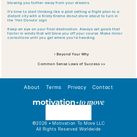
blowing you further away from your dreams.
It’s time to start thinking like a pilot setting a flight plan to a 
distant city with a Kristy Kreme donut store about to turn in 
the ‘Hot Donuts’ sign.
Keep an eye on your final destination. Always set goals that 
factor in winds that will blow you off your course. Make minor 
corrections until you get where you’re heading.
‹ Beyond Your Why
Common Sense Laws of Success >>
About
Terms
Privacy
Contact
©2026 • Motivation To Move LLC
All Rights Reserved Worldwide