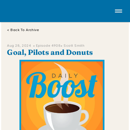
< Back To Archive
Aug 28, 2024  • 
Episode 4908
• Scott Smith
Goal, Pilots and Donuts