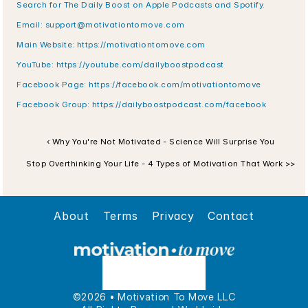
Search for The Daily Boost on Apple Podcasts and Spotify.
Email: support@motivationtomove.com
Main Website: https://motivationtomove.com
YouTube: https://youtube.com/dailyboostpodcast
Facebook Page: https://facebook.com/motivationtomove
Facebook Group: https://dailyboostpodcast.com/facebook
‹ Why You're Not Motivated - Science Will Surprise You
Stop Overthinking Your Life - 4 Types of Motivation That Work >>
About
Terms
Privacy
Contact
©2026 • Motivation To Move LLC