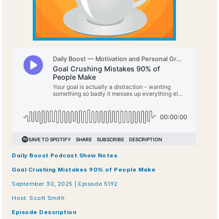
Daily Boost Podcast Show Notes
Goal Crushing Mistakes 90% of People Make
September 30, 2025 | Episode 5192
Host: Scott Smith
Episode Description