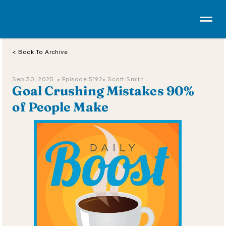
< Back To Archive
Sep 30, 2025  • 
Episode 5192
• Scott Smith
Goal Crushing Mistakes 90% 
of People Make