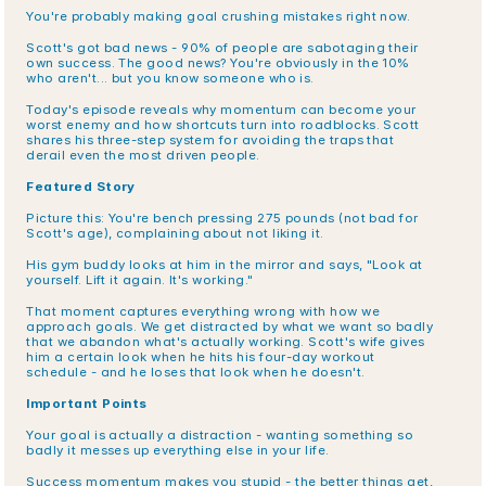
You're probably making goal crushing mistakes right now.
Scott's got bad news - 90% of people are sabotaging their 
own success. The good news? You're obviously in the 10% 
who aren't... but you know someone who is.
Today's episode reveals why momentum can become your 
worst enemy and how shortcuts turn into roadblocks. Scott 
shares his three-step system for avoiding the traps that 
derail even the most driven people.
Featured Story
Picture this: You're bench pressing 275 pounds (not bad for 
Scott's age), complaining about not liking it.
His gym buddy looks at him in the mirror and says, "Look at 
yourself. Lift it again. It's working."
That moment captures everything wrong with how we 
approach goals. We get distracted by what we want so badly 
that we abandon what's actually working. Scott's wife gives 
him a certain look when he hits his four-day workout 
schedule - and he loses that look when he doesn't.
Important Points
Your goal is actually a distraction - wanting something so 
badly it messes up everything else in your life.
Success momentum makes you stupid - the better things get, 