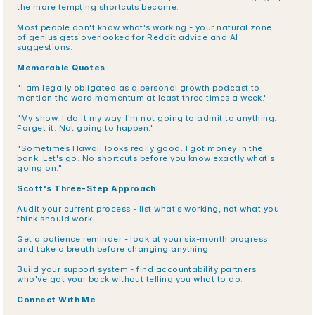
the more tempting shortcuts become.
Most people don't know what's working - your natural zone 
of genius gets overlooked for Reddit advice and AI 
suggestions.
Memorable Quotes
"I am legally obligated as a personal growth podcast to 
mention the word momentum at least three times a week."
"My show, I do it my way. I'm not going to admit to anything. 
Forget it. Not going to happen."
"Sometimes Hawaii looks really good. I got money in the 
bank. Let's go. No shortcuts before you know exactly what's 
going on."
Scott's Three-Step Approach
Audit your current process - list what's working, not what you 
think should work.
Get a patience reminder - look at your six-month progress 
and take a breath before changing anything.
Build your support system - find accountability partners 
who've got your back without telling you what to do.
Connect With Me