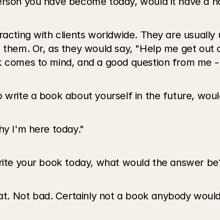
person you have become today, would it have a 
eracting with clients worldwide. They are usuall
p them. Or, as they would say, "Help me get out
ok comes to mind, and a good question from me -
o write a book about yourself in the future, wou
hy I'm here today."
write your book today, what would the answer be
. Not bad. Certainly not a book anybody would