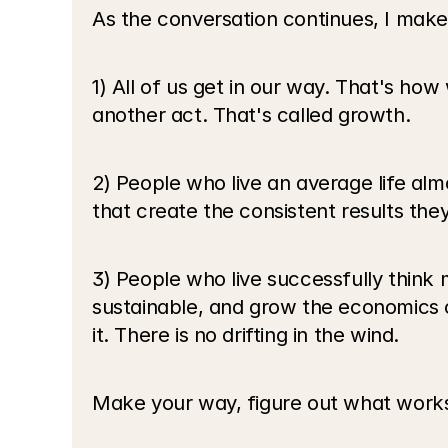
As the conversation continues, I make
1) All of us get in our way. That's ho
another act. That's called growth.
2) People who live an average life alm
that create the consistent results they
3) People who live successfully think 
sustainable, and grow the economics o
it. There is no drifting in the wind.
Make your way, figure out what works,