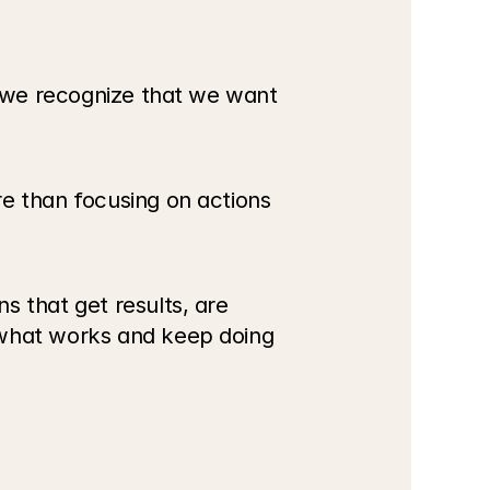
l we recognize that we want 
e than focusing on actions 
 that get results, are 
 what works and keep doing 