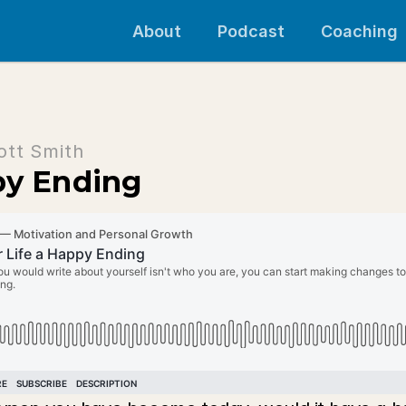
About
Podcast
Coaching
ott Smith
py Ending