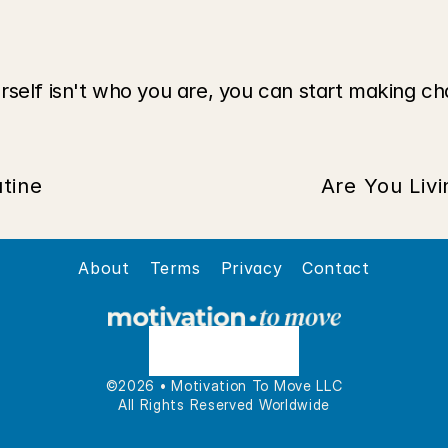
rself isn't who you are, you can start making ch
tine
Are You Liv
About
Terms
Privacy
Contact
©2026 • Motivation To Move LLC
All Rights Reserved Worldwide