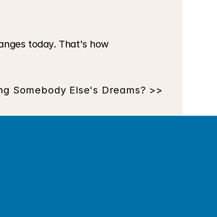
anges today. That's how 
ing Somebody Else's Dreams? >>