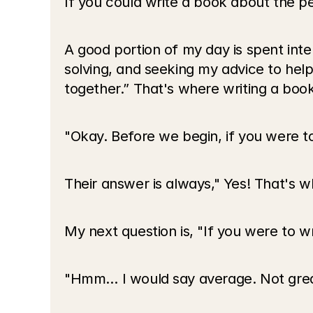
If you could write a book about the 
A good portion of my day is spent int
solving, and seeking my advice to hel
together.” That's where writing a bo
"Okay. Before we begin, if you were t
Their answer is always," Yes! That's w
My next question is, "If you were to 
"Hmm… I would say average. Not great