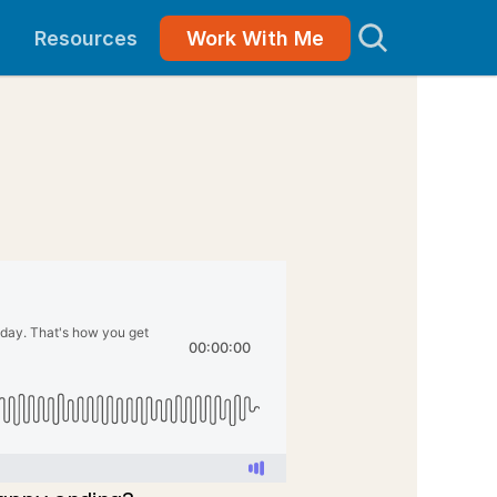
Resources
Work With Me