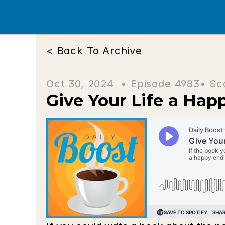
< Back To Archive
Oct 30, 2024  • 
Episode 4983
• Sc
Give Your Life a Hap