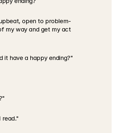
happy ending?
y upbeat, open to problem-
 of my way and get my act 
ld it have a happy ending?"
?"
 read."