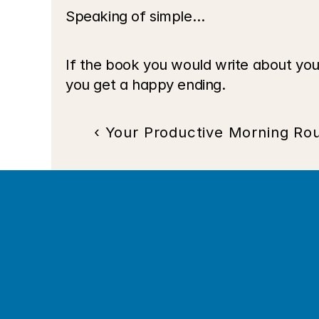
Speaking of simple…
If the book you would write about you
you get a happy ending.
‹ Your Productive Morning Rou