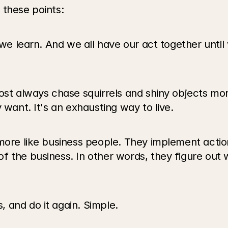
 these points:
w we learn. And we all have our act together unti
ost always chase squirrels and shiny objects mor
 want. It's an exhausting way to live.
more like business people. They implement actions
f the business. In other words, they figure out
 and do it again. Simple.