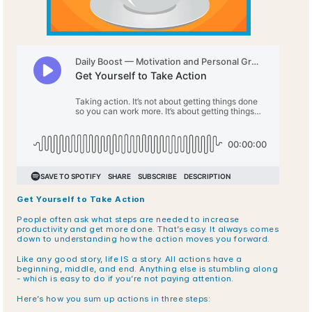
Get Yourself to Take Action
People often ask what steps are needed to increase 
productivity and get more done. That’s easy. It always comes 
down to understanding how the action moves you forward.
Like any good story, life IS a story. All actions have a 
beginning, middle, and end. Anything else is stumbling along 
- which is easy to do if you’re not paying attention.
Here’s how you sum up actions in three steps: