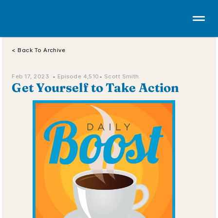
< Back To Archive
Feb 17, 2023  • 
Episode 4,510
• Scott Smith
Get Yourself to Take Action