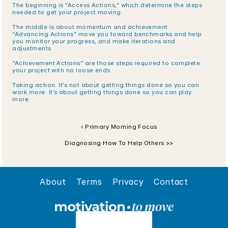
The beginning is “Access Actions,” which determine the steps 
needed to get your project moving.
The middle is about momentum and achievement. 
“Advancing Actions” move you toward benchmarks and help 
you monitor your progress, and make iterations and 
adjustments.
“Achievement Actions” are those steps required to complete 
your project with no loose ends.
Taking action. It’s not about getting things done so you can 
work more. It’s about getting things done so you can play 
more.
‹ Primary Morning Focus
Diagnosing How To Help Others >>
About
Terms
Privacy
Contact