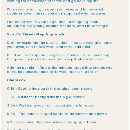
waiting for permission to leave and go have my life.
When you’re willing to open your eyes and follow what 
captures your interest, you’d be surprised what happens.
I hated my life 25 years ago, and I ain’t going back — I 
structured everything around freedom, and I’m keeping it.
Scott’s Three-Step Approach
Start by exploring the possibilities — loosen your grip, open 
your eyes, and follow what sparks your interest.
Build your anticipation engine — make a list of upcoming 
things you’re excited about and keep it where you see it.
Add the people — find a like-minded group that shares your 
drive, because connection is what makes it all stick.
Chapters
0:16 - Scott brings back the original theme song
1:55 - A listener finally asks the big question
3:06 - Walking away from corporate life for good
5:48 - The double-edged sword of dopamine and pizza
6:25 - Exploring the possibilities fires up your brain