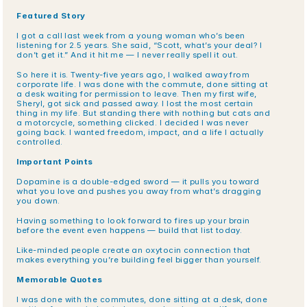
Featured Story
I got a call last week from a young woman who’s been 
listening for 2.5 years. She said, “Scott, what’s your deal? I 
don’t get it.” And it hit me — I never really spell it out.
So here it is. Twenty-five years ago, I walked away from 
corporate life. I was done with the commute, done sitting at 
a desk waiting for permission to leave. Then my first wife, 
Sheryl, got sick and passed away. I lost the most certain 
thing in my life. But standing there with nothing but cats and 
a motorcycle, something clicked. I decided I was never 
going back. I wanted freedom, impact, and a life I actually 
controlled.
Important Points
Dopamine is a double-edged sword — it pulls you toward 
what you love and pushes you away from what’s dragging 
you down.
Having something to look forward to fires up your brain 
before the event even happens — build that list today.
Like-minded people create an oxytocin connection that 
makes everything you’re building feel bigger than yourself.
Memorable Quotes
I was done with the commutes, done sitting at a desk, done 