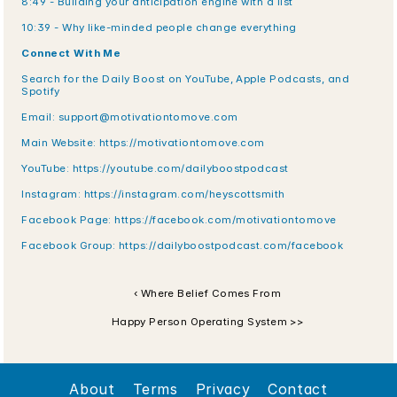
8:49 - Building your anticipation engine with a list
10:39 - Why like-minded people change everything
Connect With Me
Search for the Daily Boost on YouTube, Apple Podcasts, and 
Spotify
Email: support@motivationtomove.com
Main Website: https://motivationtomove.com
YouTube: https://youtube.com/dailyboostpodcast
Instagram: https://instagram.com/heyscottsmith
Facebook Page: https://facebook.com/motivationtomove
Facebook Group: https://dailyboostpodcast.com/facebook
‹ Where Belief Comes From
Happy Person Operating System >>
About
Terms
Privacy
Contact