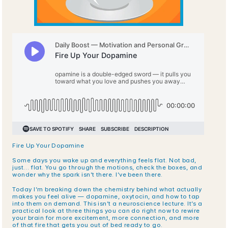
Fire Up Your Dopamine
Some days you wake up and everything feels flat. Not bad, 
just… flat. You go through the motions, check the boxes, and 
wonder why the spark isn’t there. I’ve been there.
Today I’m breaking down the chemistry behind what actually 
makes you feel alive — dopamine, oxytocin, and how to tap 
into them on demand. This isn’t a neuroscience lecture. It’s a 
practical look at three things you can do right now to rewire 
your brain for more excitement, more connection, and more 
of that fire that gets you out of bed ready to go.