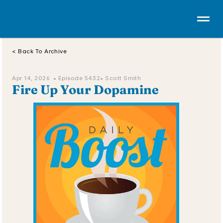
< Back To Archive
Apr 14, 2026  • 
Episode 5432
• Scott Smith
Fire Up Your Dopamine