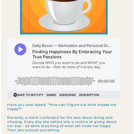
Have you ever asked, "How can I figure out what makes me 
happy?" 
Recently, a client confessed her life was about doing and 
chasing. Every day she settles into a routine of going about 
her day - all while dreaming of what will make her happy. 
Then she noticed something.