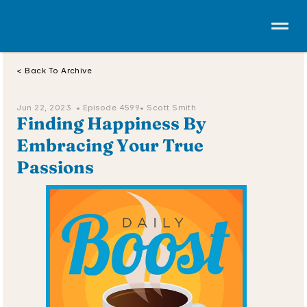
< Back To Archive
Jun 22, 2023  • 
Episode 4599
• Scott Smith
Finding Happiness By 
Embracing Your True 
Passions