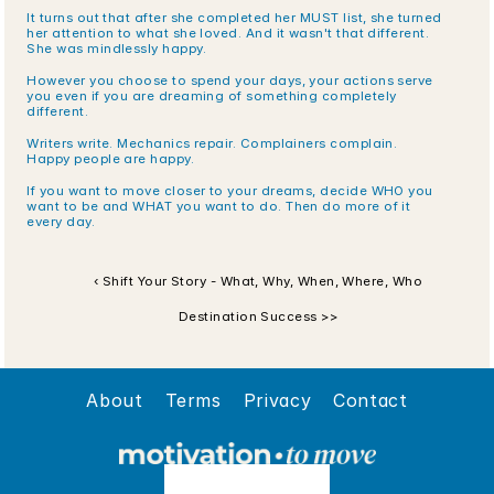
It turns out that after she completed her MUST list, she turned 
her attention to what she loved. And it wasn't that different. 
She was mindlessly happy. 
However you choose to spend your days, your actions serve 
you even if you are dreaming of something completely 
different. 
Writers write. Mechanics repair. Complainers complain. 
Happy people are happy.
If you want to move closer to your dreams, decide WHO you 
want to be and WHAT you want to do. Then do more of it 
every day.
‹ Shift Your Story - What, Why, When, Where, Who
Destination Success >>
About
Terms
Privacy
Contact