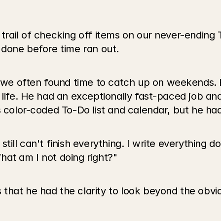
trail of checking off items on our never-ending T
 done before time ran out. 
e often found time to catch up on weekends. He
s life. He had an exceptionally fast-paced job a
s color-coded To-Do list and calendar, but he ha
till can't finish everything. I write everything d
 What am I not doing right?"
hat he had the clarity to look beyond the obviou