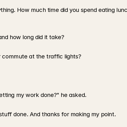
thing. How much time did you spend eating lunc
and how long did it take?
commute at the traffic lights?
etting my work done?" he asked.
t stuff done. And thanks for making my point.