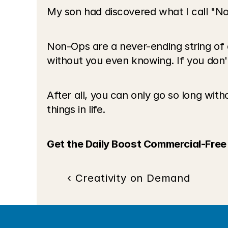
My son had discovered what I call "No
Non-Ops are a never-ending string of a
without you even knowing. If you don't a
After all, you can only go so long witho
things in life.
Get the Daily Boost Commercial-Free
‹ Creativity on Demand