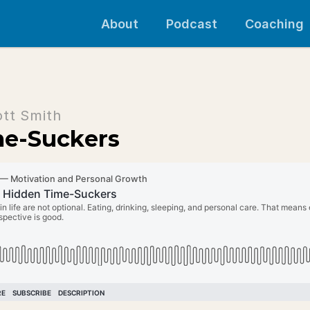
About
Podcast
Coaching
ott Smith
me-Suckers