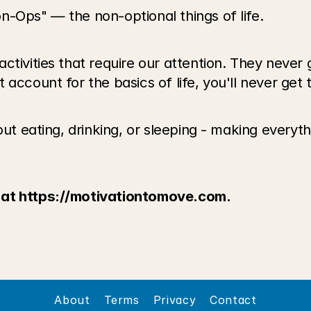
n-Ops" — the non-optional things of life. 
ctivities that require our attention. They never
ccount for the basics of life, you'll never get to
ut eating, drinking, or sleeping - making everythi
 at https://motivationtomove.com.
About
Terms
Privacy
Contact