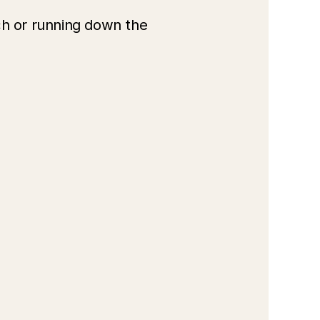
h or running down the 