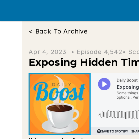
< Back To Archive
Apr 4, 2023  • 
Episode 4,542
• Sc
Exposing Hidden Ti