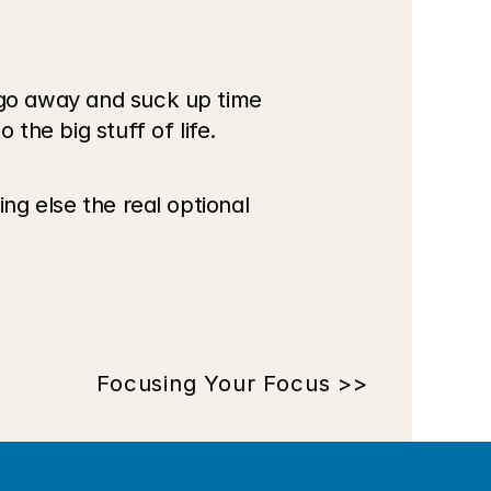
 go away and suck up time 
 the big stuff of life.
ng else the real optional 
Focusing Your Focus >>