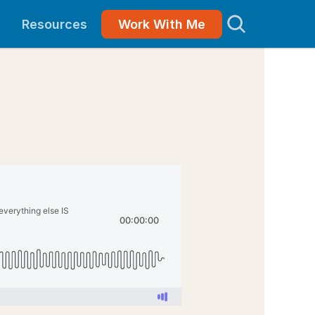
Resources
Work With Me