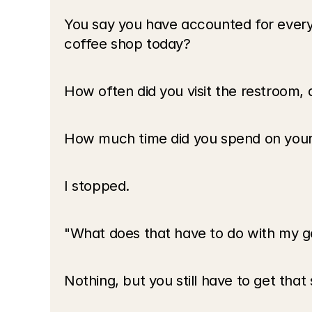
You say you have accounted for every
coffee shop today?
How often did you visit the restroom, 
How much time did you spend on your 
I stopped.
"What does that have to do with my g
Nothing, but you still have to get tha