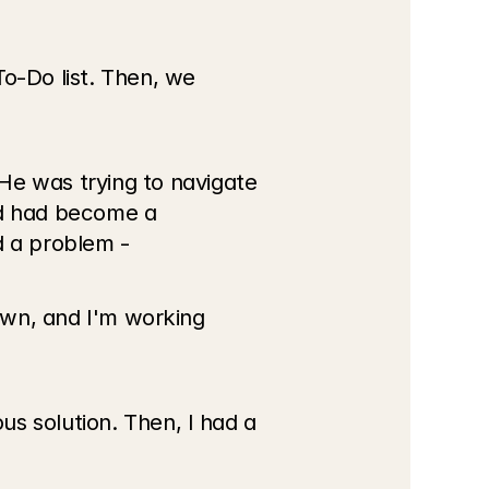
o-Do list. Then, we 
 was trying to navigate 
nd had become a 
d a problem -
own, and I'm working 
s solution. Then, I had a 