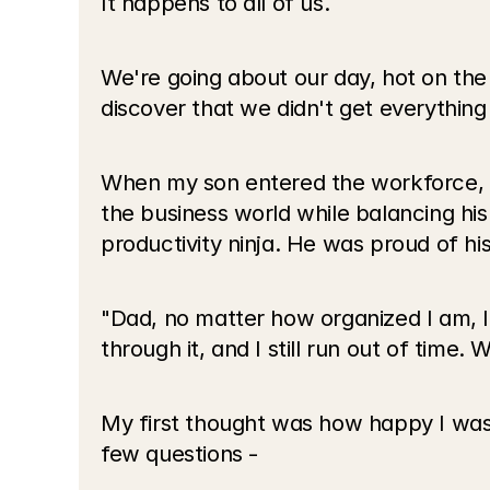
It happens to all of us.
We're going about our day, hot on the 
discover that we didn't get everything
When my son entered the workforce, w
the business world while balancing hi
productivity ninja. He was proud of hi
"Dad, no matter how organized I am, I s
through it, and I still run out of time.
My first thought was how happy I was t
few questions -