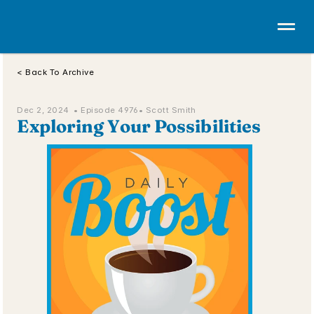
< Back To Archive
Dec 2, 2024  • 
Episode 4976
• Scott Smith
Exploring Your Possibilities