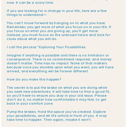
now. It can be a scary time.
If you are looking for a change in your life, here are a few 
things to understand—
You can't move forward by hanging on to what you have. 
Remember, you get more of what you focus on in your life. If 
you focus on what you are giving up, you'll get more. 
Instead, you must focus on the unknown future and look for 
clues about what you will do.
I call the process "Exploring Your Possibilities.
Imagine if anything is possible and there is no limitation or 
consequence. There is no commitment required, and money 
doesn't matter. Time has no impact. None of that matters 
because once you stumble upon what you want, you will have 
arrived, and everything will be forever different.
How do you make this happen?
The secret is to put the brake on what you are doing while 
you seek new adventures. It will take time to find a good fit, 
so you'll have to ensure you stay in your old ways. Please 
don’t do it, no matter how comfortable it may feel, to get 
back in your comfort zone.
Pump the brakes. Hold the space you've created. Explore 
your possibilities, and let life unfold in front of you. It may 
take time to happen. Then again, maybe it won't.