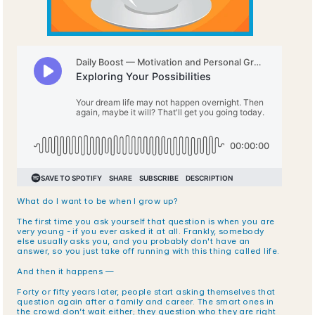
What do I want to be when I grow up? 
The first time you ask yourself that question is when you are 
very young - if you ever asked it at all. Frankly, somebody 
else usually asks you, and you probably don't have an 
answer, so you just take off running with this thing called life. 
And then it happens —
Forty or fifty years later, people start asking themselves that 
question again after a family and career. The smart ones in 
the crowd don’t wait either; they question who they are right 