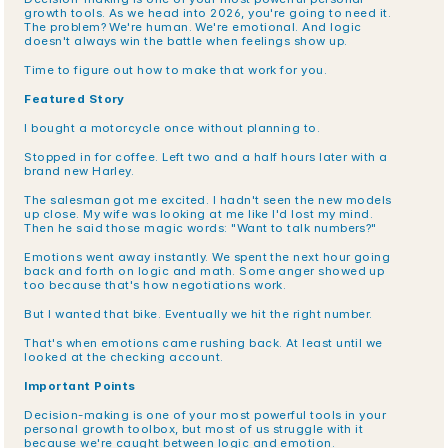
growth tools. As we head into 2026, you're going to need it. 
The problem? We're human. We're emotional. And logic 
doesn't always win the battle when feelings show up.
Time to figure out how to make that work for you.
Featured Story
I bought a motorcycle once without planning to.
Stopped in for coffee. Left two and a half hours later with a 
brand new Harley.
The salesman got me excited. I hadn't seen the new models 
up close. My wife was looking at me like I'd lost my mind. 
Then he said those magic words: "Want to talk numbers?"
Emotions went away instantly. We spent the next hour going 
back and forth on logic and math. Some anger showed up 
too because that's how negotiations work.
But I wanted that bike. Eventually we hit the right number.
That's when emotions came rushing back. At least until we 
looked at the checking account.
Important Points
Decision-making is one of your most powerful tools in your 
personal growth toolbox, but most of us struggle with it 
because we're caught between logic and emotion.