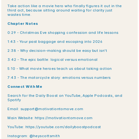
Take action like a movie hero who finally figures it out in the 
third act, because sitting around waiting for clarity just 
wastes time.
Chapter Notes
0:29 - Christmas Eve shopping confession and life lessons
1:43 - Your past baggage and escaping into 2026
2:38 - Why decision-making should be easy but isn't
3:42 - The epic battle: logical versus emotional
5:10 - What movie heroes teach us about taking action
7:43 - The motorcycle story: emotions versus numbers
Connect With Me
Search for the Daily Boost on YouTube, Apple Podcasts, and 
Spotify
Email: support@motivationtomove.com
Main Website: https://motivationtomove.com
YouTube: https://youtube.com/dailyboostpodcast
Instagram: @heyscottsmith