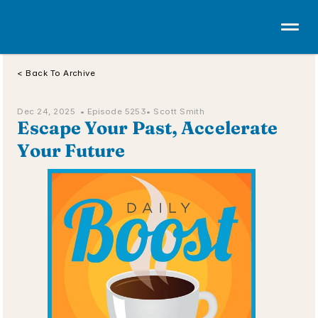
< Back To Archive
Dec 24, 2025  • 
Episode 5253
• Scott Smith
Escape Your Past, Accelerate 
Your Future