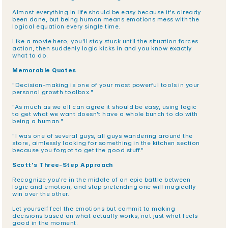
Almost everything in life should be easy because it's already 
been done, but being human means emotions mess with the 
logical equation every single time.
Like a movie hero, you'll stay stuck until the situation forces 
action, then suddenly logic kicks in and you know exactly 
what to do.
Memorable Quotes
"Decision-making is one of your most powerful tools in your 
personal growth toolbox."
"As much as we all can agree it should be easy, using logic 
to get what we want doesn't have a whole bunch to do with 
being a human."
"I was one of several guys, all guys wandering around the 
store, aimlessly looking for something in the kitchen section 
because you forgot to get the good stuff."
Scott's Three-Step Approach
Recognize you're in the middle of an epic battle between 
logic and emotion, and stop pretending one will magically 
win over the other.
Let yourself feel the emotions but commit to making 
decisions based on what actually works, not just what feels 
good in the moment.