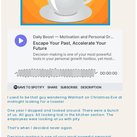
I used to be that guy wandering Walmart on Christmas Eve at 
midnight looking for a toaster.
One year I stopped and looked around. There were a bunch 
of us. All guys. All looking lost in the kitchen section. The 
employees were looking at us with pity.
That's when I decided never again.
Decision-making is one of your most powerful personal 