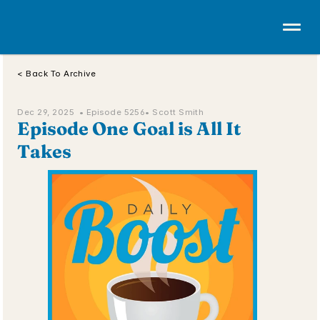
< Back To Archive
Dec 29, 2025  • 
Episode 5256
• Scott Smith
Episode One Goal is All It 
Takes