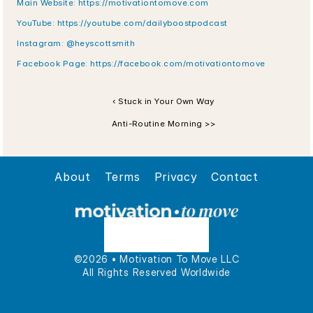
Main Website: https://motivationtomove.com
YouTube: https://youtube.com/dailyboostpodcast
Instagram: @heyscottsmith
Facebook Page: https://facebook.com/motivationtomove
‹ Stuck in Your Own Way
Anti-Routine Morning >>
About
Terms
Privacy
Contact
©2026 • Motivation To Move LLC
All Rights Reserved Worldwide