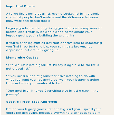
Important Points
A to-do list is not a goal list, even a bucket list isn't a goal, 
and most people don't understand the difference between 
busy work and actual goals.
Legacy goals are lifelong, living goals happen every week or 
month, and if your living goals don't complement your 
legacy goals, you're building the wrong life.
If you're chasing stuff all day that doesn't lead to something 
you find important and big, your spirit gets broken, not 
depressed, but actually giving up.
Memorable Quotes
"A to-do list is not a goal list. I'll say it again. A to-do list is 
not a goal list."
"If you set a bunch of goals that have nothing to do with 
what you want your legacy to be, well, your legacy is going 
to be not what you wanted it to be."
"One goal is all it takes. Everything else is just a step in the 
journey."
Scott's Three-Step Approach
Define your legacy goals first, the big stuff you'll spend your 
entire life achieving, because everything else needs to point 