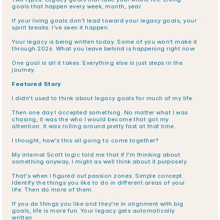
goals that happen every week, month, year.
If your living goals don't lead toward your legacy goals, your 
spirit breaks. I've seen it happen.
Your legacy is being written today. Some of you won't make it 
through 2026. What you leave behind is happening right now.
One goal is all it takes. Everything else is just steps in the 
journey.
Featured Story
I didn't used to think about legacy goals for much of my life.
Then one day I accepted something. No matter what I was 
chasing, it was the who I would become that got my 
attention. It was rolling around pretty fast at that time.
I thought, how's this all going to come together?
My internal Scott logic told me that if I'm thinking about 
something anyway, I might as well think about it purposely.
That's when I figured out passion zones. Simple concept. 
Identify the things you like to do in different areas of your 
life. Then do more of them.
If you do things you like and they're in alignment with big 
goals, life is more fun. Your legacy gets automatically 
written.