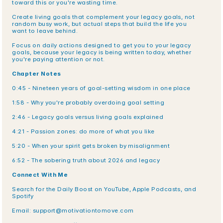
toward this or you're wasting time.
Create living goals that complement your legacy goals, not 
random busy work, but actual steps that build the life you 
want to leave behind.
Focus on daily actions designed to get you to your legacy 
goals, because your legacy is being written today, whether 
you're paying attention or not.
Chapter Notes
0:45 - Nineteen years of goal-setting wisdom in one place
1:58 - Why you're probably overdoing goal setting
2:46 - Legacy goals versus living goals explained
4:21 - Passion zones: do more of what you like
5:20 - When your spirit gets broken by misalignment
6:52 - The sobering truth about 2026 and legacy
Connect With Me
Search for the Daily Boost on YouTube, Apple Podcasts, and 
Spotify
Email: support@motivationtomove.com