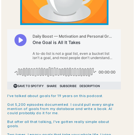
I've talked about goals for 19 years on this podcast.
Got 5,200 episodes documented. I could pull every single 
mention of goals from my database and write a book. AI 
could probably do it for me.
But after all that talking, I've gotten really simple about 
goals.
Two types. Legacy goals that take your whole life. Living 