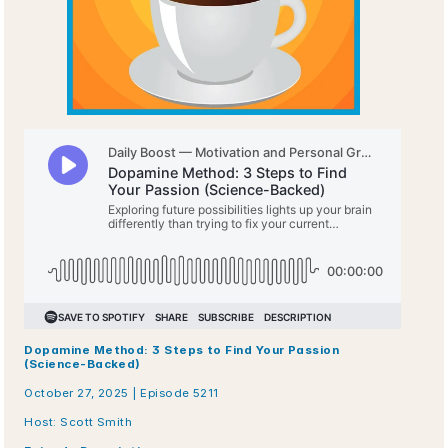
Dopamine Method: 3 Steps to Find Your Passion 
(Science-Backed)
October 27, 2025 | Episode 5211
Host: Scott Smith