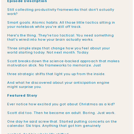
Episode Description
Still collecting productivity frameworks that don't actually 
work?
Smart goals. Atomic habits. All those little tactics sitting in 
your notebook while you're still off track.
Here's the thing. They're too tactical. You need something 
that's wired into how your brain actually works.
Three simple steps that change how you feel about your 
world starting today. Not next month. Today.
Scott breaks down the science-backed approach that makes 
motivation stick. No frameworks to memorize. Just
three strategic shifts that light you up from the inside.
And what he discovered about your anticipation engine 
might surprise you.
Featured Story
Ever notice how excited you got about Christmas as a kid?
Scott did too. Then he became an adult. Boring. Just work.
One day he said screw that. Started putting concerts on the 
calendar. Ski trips. Anything that got him genuinely