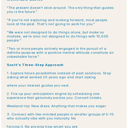
"The present doesn't stick around. The only thing that guides 
you is the future."
"If you're not exploring and looking forward, most people 
look at the past. That's not going to work for you."
"We were not designed to do things alone, but make no 
mistake, we're also not designed to do things with 10,000 
people."
"Two or more people actively engaged in the pursuit of a 
definite purpose with a positive mental attitude constitute an 
unbeatable force."
Scott's Three-Step Approach
1. Explore future possibilities instead of past solutions. Stop 
asking what worked 20 years ago and start asking
where your interest guides you next.
2. Fire up your anticipation engine by scheduling one 
experience that genuinely excites you. Concert tickets.
Weekend trip. New dress. Anything that makes you eager.
3. Connect with like-minded people in smaller groups of 5-10 
who actually vibe with you naturally. No
forcing it. No proving how smart you are.