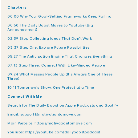
Chapters
00:00 Why Your Goal-Setting Frameworks Keep Failing
00:50 The Daily Boost Moves to YouTube (Big 
Announcement)
02:39 Stop Collecting Ideas That Don't Work
03:37 Step One: Explore Future Possibilities
05:27 The Anticipation Engine That Changes Everything
07:13 Step Three: Connect With Like-Minded People
09:24 What Messes People Up (It's Always One of These 
Three)
10:11 Tomorrow's Show: One Project at a Time
Connect With Me
Search for The Daily Boost on Apple Podcasts and Spotify.
Email: support@motivationtomove.com
Main Website: https://motivationtomove.com
YouTube: https://youtube.com/dailyboostpodcast