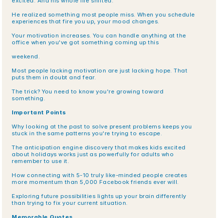
excited. And his whole life shifted.
He realized something most people miss. When you schedule 
experiences that fire you up, your mood changes.
Your motivation increases. You can handle anything at the 
office when you've got something coming up this
weekend.
Most people lacking motivation are just lacking hope. That 
puts them in doubt and fear.
The trick? You need to know you're growing toward 
something.
Important Points
Why looking at the past to solve present problems keeps you 
stuck in the same patterns you're trying to escape.
The anticipation engine discovery that makes kids excited 
about holidays works just as powerfully for adults who 
remember to use it.
How connecting with 5-10 truly like-minded people creates 
more momentum than 5,000 Facebook friends ever will.
Exploring future possibilities lights up your brain differently 
than trying to fix your current situation.
Memorable Quotes