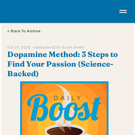
< Back To Archive
Oct 27, 2025  • 
Episode 5211
• Scott Smith
Dopamine Method: 3 Steps to 
Find Your Passion (Science-
Backed)