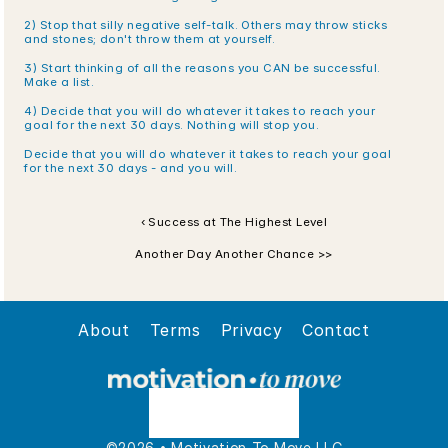
2) Stop that silly negative self-talk. Others may throw sticks 
and stones; don't throw them at yourself.
3) Start thinking of all the reasons you CAN be successful. 
Make a list. 
4) Decide that you will do whatever it takes to reach your 
goal for the next 30 days. Nothing will stop you.
Decide that you will do whatever it takes to reach your goal 
for the next 30 days - and you will.
‹ Success at The Highest Level
Another Day Another Chance >>
About
Terms
Privacy
Contact
©2026 • Motivation To Move LLC