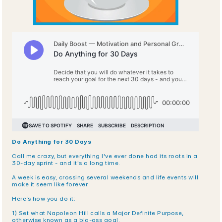
Do Anything for 30 Days
Call me crazy, but everything I've ever done had its roots in a 
30-day sprint - and it's a long time. 
A week is easy, crossing several weekends and life events will 
make it seem like forever. 
Here’s how you do it:
1) Set what Napoleon Hill calls a Major Definite Purpose, 
otherwise known as a big-ass goal.