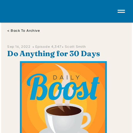
< Back To Archive
Sep 16, 2022  • 
Episode 4,347
• Scott Smith
Do Anything for 30 Days