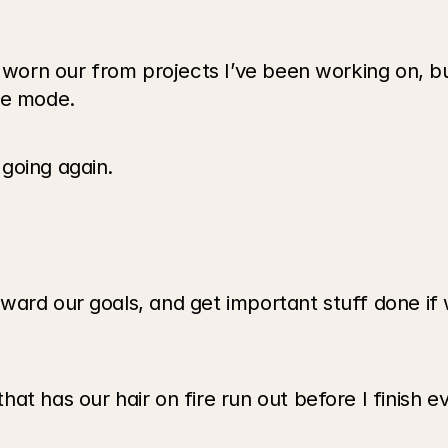
t worn our from projects I’ve been working on, b
le mode.
going again.
ard our goals, and get important stuff done if w
at has our hair on fire run out before I finish e