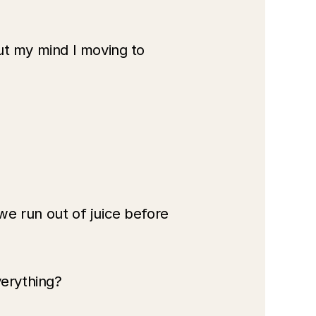
ut my mind I moving to 
e run out of juice before 
verything? 