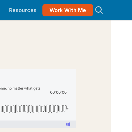
Resources
Work With Me