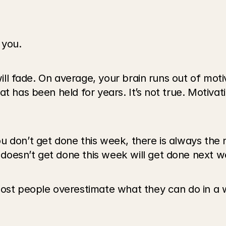
r you.
will fade. On average, your brain runs out of moti
t has been held for years. It’s not true. Motivati
 don’t get done this week, there is always the n
doesn’t get done this week will get done next w
Most people overestimate what they can do in a