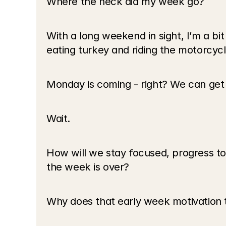
Where the heck did my week go? 
With a long weekend in sight, I’m a bi
eating turkey and riding the motorcyc
Monday is coming - right? We can get 
Wait.
How will we stay focused, progress tow
the week is over? 
Why does that early week motivation th