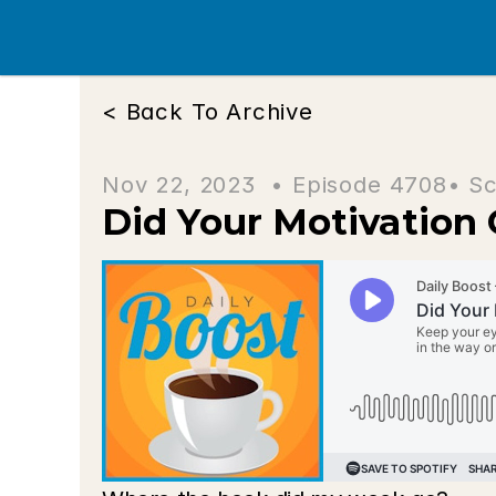
< Back To Archive
Nov 22, 2023  • 
Episode 4708
• Sc
Did Your Motivation 