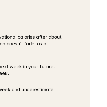
vational calories after about 
on doesn’t fade, as a 
ext week in your future. 
eek.
 week and underestimate 