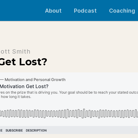
About
Podcast
Coaching
ott Smith
Get Lost?