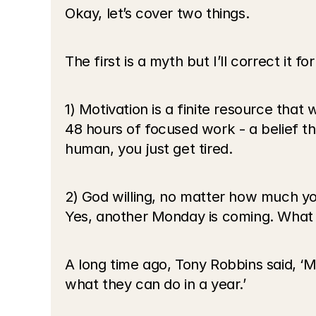
Okay, let’s cover two things. 
The first is a myth but I’ll correct it fo
1) Motivation is a finite resource that 
48 hours of focused work - a belief tha
human, you just get tired.
2) God willing, no matter how much you
Yes, another Monday is coming. What 
A long time ago, Tony Robbins said, ‘
what they can do in a year.’ 