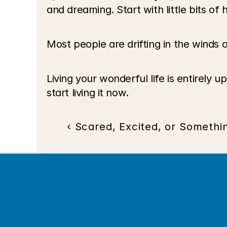
and dreaming. Start with little bits o
Most people are drifting in the winds o
Living your wonderful life is entirely 
start living it now. 
‹ Scared, Excited, or Somethi