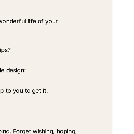
onderful life of your 
ips? 
le design:
to you to get it.
ing. Forget wishing, hoping, 