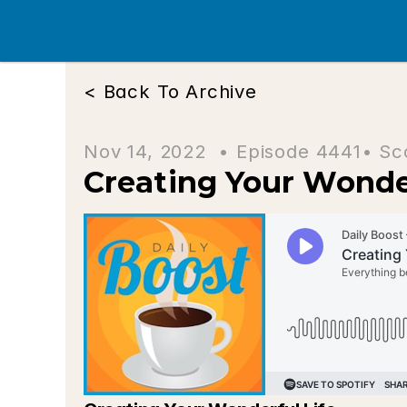
< Back To Archive
Nov 14, 2022  • 
Episode 4441
• Sc
Creating Your Wonder