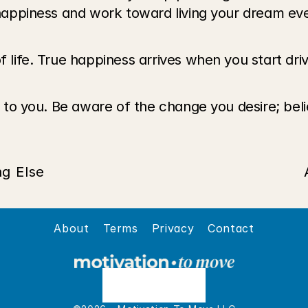
f happiness and work toward living your dream eve
f life. True happiness arrives when you start driv
up to you. Be aware of the change you desire; beli
ng Else
About
Terms
Privacy
Contact