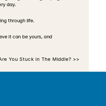
ry day. 
ing through life.
eve it can be yours, and 
Are You Stuck in The Middle? >>