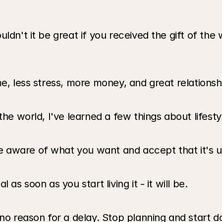
ldn't it be great if you received the gift of the w
me, less stress, more money, and great relationsh
the world, I've learned a few things about lifesty
aware of what you want and accept that it's up 
as soon as you start living it - it will be.
no reason for a delay. Stop planning and start do