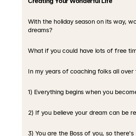
Creating Your Wonderful Life
With the holiday season on its way, wou
dreams? 
What if you could have lots of free ti
In my years of coaching folks all over 
1) Everything begins when you become 
2) If you believe your dream can be real 
3) You are the Boss of you, so there's 