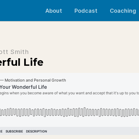
About
Podcast
Coaching
ott Smith
ful Life