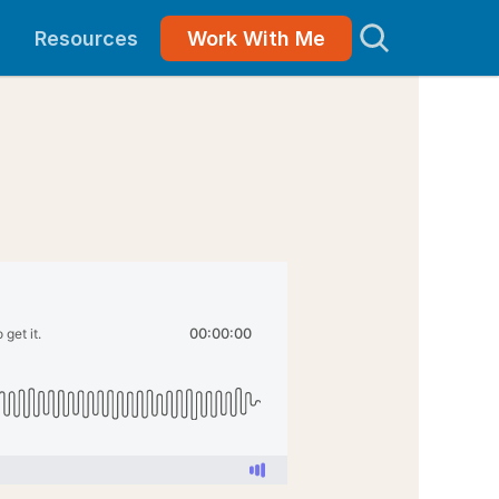
Resources
Work With Me