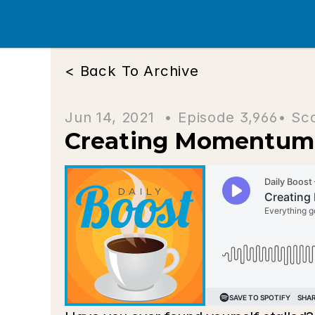
< Back To Archive
Jun 14, 2021  • 
Episode 3,966
• Sc
Creating Momentum