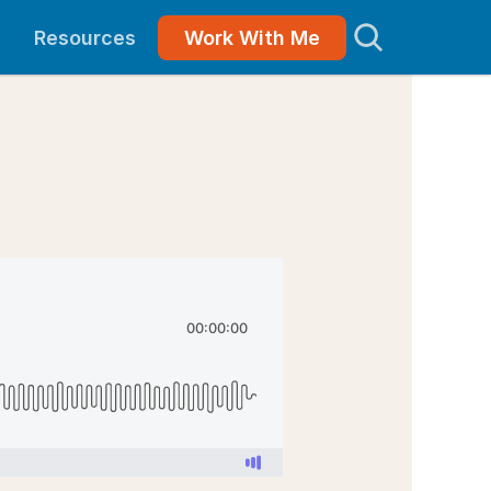
Resources
Work With Me