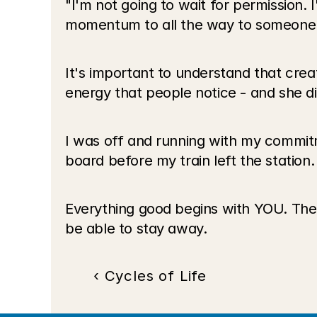
"I'm not going to wait for permission. I
momentum to all the way to someone 
It's important to understand that creat
energy that people notice - and she di
I was off and running with my commitme
board before my train left the station.
Everything good begins with YOU. The
be able to stay away.
‹ Cycles of Life