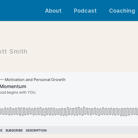
About
Podcast
Coaching
ott Smith