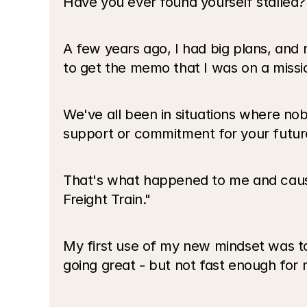
Have you ever found yourself stalled?
A few years ago, I had big plans, and
to get the memo that I was on a missi
We've all been in situations where nob
support or commitment for your future
That's what happened to me and caus
Freight Train."
My first use of my new mindset was to 
going great - but not fast enough for m