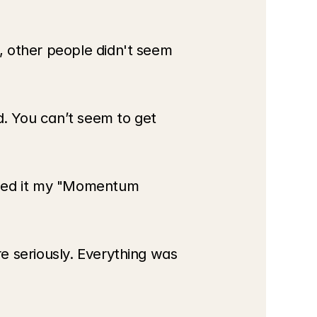
 other people didn't seem 
d. You can’t seem to get 
led it my "Momentum 
 seriously. Everything was 