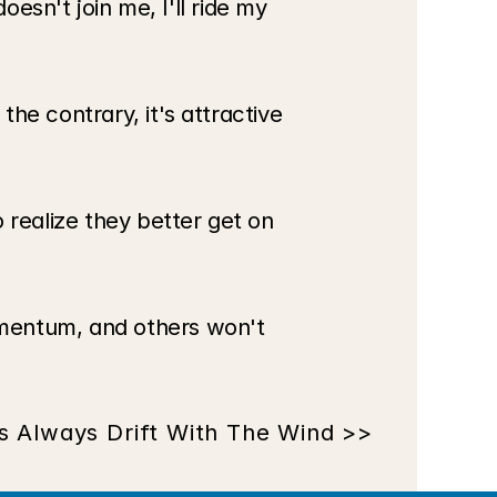
esn't join me, I'll ride my 
e contrary, it's attractive 
realize they better get on 
mentum, and others won't 
s Always Drift With The Wind >>