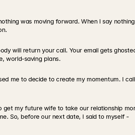
 nothing was moving forward. When I say nothing,
on.
ody will return your call. Your email gets ghoste
, world-saving plans.
ed me to decide to create my momentum. I cal
get my future wife to take our relationship more
e. So, before our next date, I said to myself -