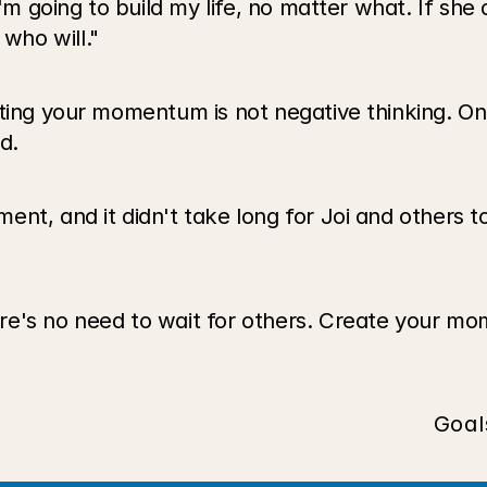
'm going to build my life, no matter what. If she do
who will."
ing your momentum is not negative thinking. On th
d.
nt, and it didn't take long for Joi and others to 
re's no need to wait for others. Create your mo
Goal