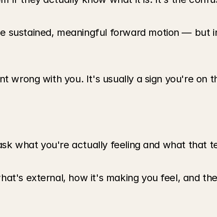
 sustained, meaningful forward motion — but int
nt wrong with you. It's usually a sign you're on 
 ask what you're actually feeling and what that t
at's external, how it's making you feel, and the