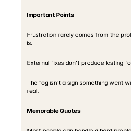
Important Points
Frustration rarely comes from the pr
is.
External fixes don't produce lasting fo
The fog isn't a sign something went wr
real.
Memorable Quotes
Most people can handle a hard problem 