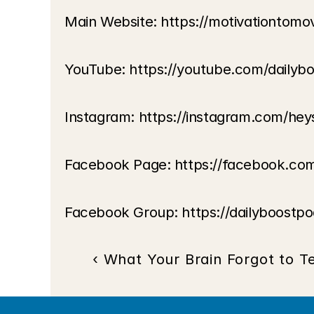
Main Website: https://motivationtom
YouTube: https://youtube.com/dailyb
Instagram: https://instagram.com/hey
Facebook Page: https://facebook.co
Facebook Group: https://dailyboostp
‹ What Your Brain Forgot to Te