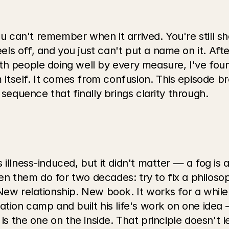
you can't remember when it arrived. You're still sho
s off, and you just can't put a name on it. Afte
h people doing well by every measure, I've found
tself. It comes from confusion. This episode br
 sequence that finally brings clarity through.
llness-induced, but it didn't matter — a fog is a f
 them do for two decades: try to fix a philosoph
 New relationship. New book. It works for a whil
ation camp and built his life's work on one idea
is the one on the inside. That principle doesn't l