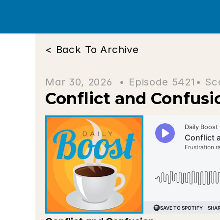
< Back To Archive
Mar 30, 2026  • 
Episode 5421
• Sc
Conflict and Confusi