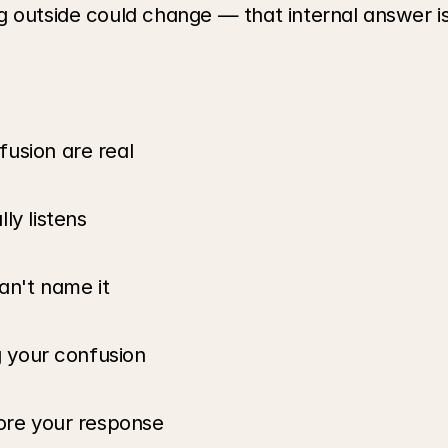
 outside could change — that internal answer is 
usion are real
ly listens
an't name it
g your confusion
fore your response