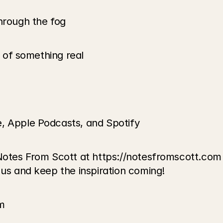
through the fog
e of something real
e, Apple Podcasts, and Spotify
Notes From Scott at https://notesfromscott.com t
 us and keep the inspiration coming!
m