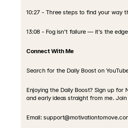
10:27 - Three steps to find your way 
13:08 - Fog isn't failure — it's the edg
Connect With Me
Search for the Daily Boost on YouTub
Enjoying the Daily Boost? Sign up for 
and early ideas straight from me. Join
Email: support@motivationtomove.co