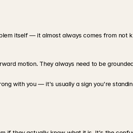
oblem itself — it almost always comes from not 
rward motion. They always need to be grounded in 
ong with you — it's usually a sign you're standi
if they actually know what it is. It's the confu