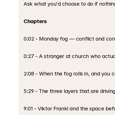
Ask what you'd choose to do if nothing
Chapters
0:02 - Monday fog — conflict and conf
0:27 - A stranger at church who actual
2:08 - When the fog rolls in, and you c
5:29 - The three layers that are drivin
9:01 - Viktor Frankl and the space be