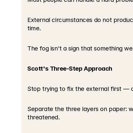
External circumstances do not produce
time.
The fog isn't a sign that something we
Scott's Three-Step Approach
Stop trying to fix the external first —
Separate the three layers on paper: wh
threatened.