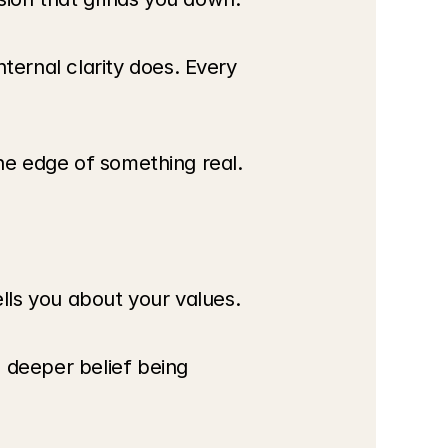
ernal clarity does. Every 
the edge of something real.
ells you about your values.
 deeper belief being 