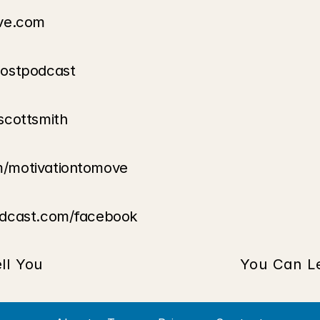
ove.com
oostpodcast
scottsmith
m/motivationtomove
odcast.com/facebook
ll You
You Can L