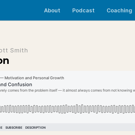
About
Podcast
Coaching
ott Smith
on