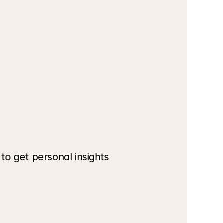
o get personal insights 