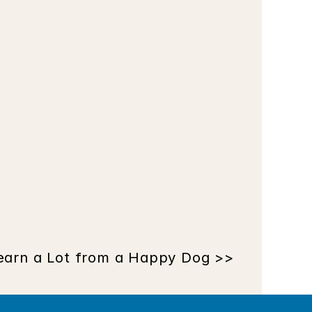
earn a Lot from a Happy Dog >>