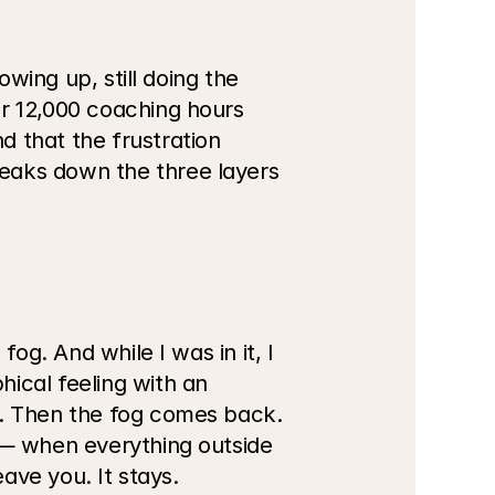
wing up, still doing the 
r 12,000 coaching hours 
 that the frustration 
eaks down the three layers 
og. And while I was in it, I 
ical feeling with an 
e. Then the fog comes back. 
 — when everything outside 
eave you. It stays.