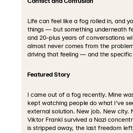
Conflict and Confusion
Life can feel like a fog rolled in, and 
things — but something underneath feel
and 20-plus years of conversations wit
almost never comes from the problem i
driving that feeling — and the specific
Featured Story
I came out of a fog recently. Mine was i
kept watching people do what I've seen
external solution. New job. New city.
Viktor Frankl survived a Nazi concentr
is stripped away, the last freedom left 