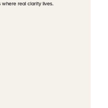
where real clarity lives.