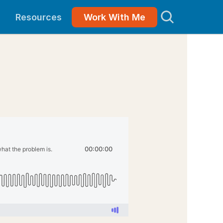
Resources
Work With Me