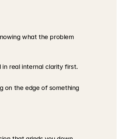
knowing what the problem 
real internal clarity first.
ng on the edge of something 
sion that grinds you down.