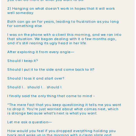
2) Hanging on what doesn’t work in hopes that it will work 
well someday.
Both can go on for years, leading to frustration as you long 
for something else. 
I was on the phone with a client this morning, and we ran into 
that situation. We began dealing with it a few months ago, 
and it’s still rearing its ugly head in her life. 
After exploring it from every angle—
Should I keep it?
Should I put it to the side and come back to it?
Should I toss it and start over?
Should I… should I… should I.
I finally said the only thing that came to mind -
“The mere fact that you keep questioning it tells me you want 
to drop it. You’re just worried about what comes next, which 
is strange because what’s next is what you want. 
Let me ask a question—
How would you feel if you dropped everything holding you 
back and woke up in the morning with a clean slate and 