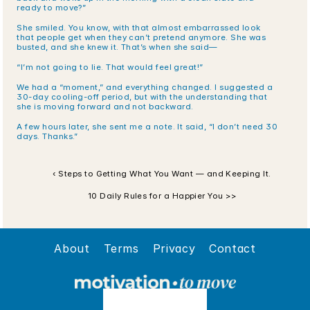
ready to move?”
She smiled. You know, with that almost embarrassed look 
that people get when they can’t pretend anymore. She was 
busted, and she knew it. That’s when she said—
“I’m not going to lie. That would feel great!”
We had a “moment,” and everything changed. I suggested a 
30-day cooling-off period, but with the understanding that 
she is moving forward and not backward.
A few hours later, she sent me a note. It said, “I don’t need 30 
days. Thanks.”
‹ Steps to Getting What You Want — and Keeping It.
10 Daily Rules for a Happier You >>
About
Terms
Privacy
Contact