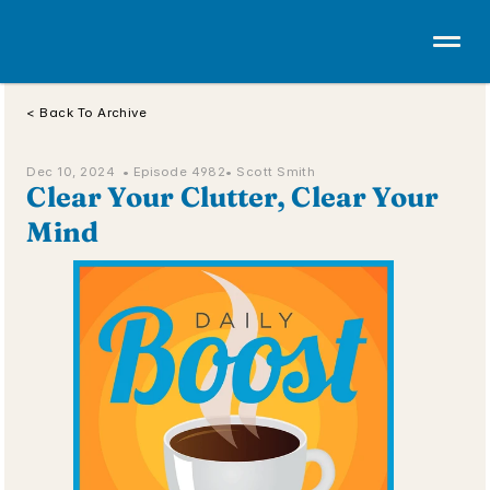
< Back To Archive
Dec 10, 2024  • 
Episode 4982
• Scott Smith
Clear Your Clutter, Clear Your 
Mind