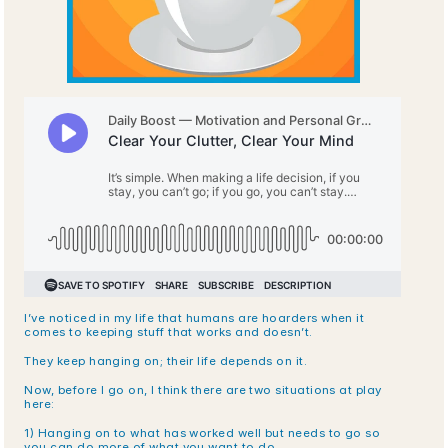
I’ve noticed in my life that humans are hoarders when it 
comes to keeping stuff that works and doesn’t. 
They keep hanging on; their life depends on it.
Now, before I go on, I think there are two situations at play 
here:
1) Hanging on to what has worked well but needs to go so 
you can do more of what you want to do.