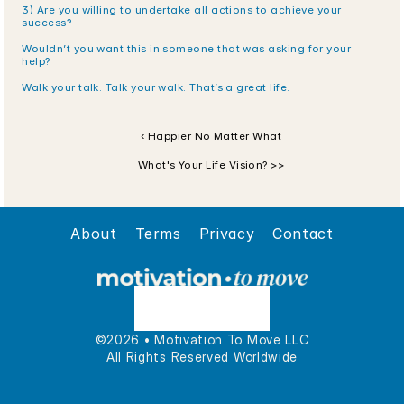
3) Are you willing to undertake all actions to achieve your 
success?
Wouldn’t you want this in someone that was asking for your 
help? 
Walk your talk. Talk your walk. That’s a great life.
‹ Happier No Matter What
What's Your Life Vision? >>
About
Terms
Privacy
Contact
©2026 • Motivation To Move LLC
All Rights Reserved Worldwide