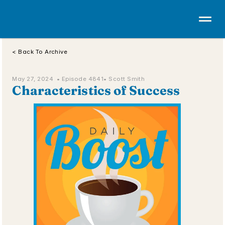
< Back To Archive
May 27, 2024  • 
Episode 4841
• Scott Smith
Characteristics of Success