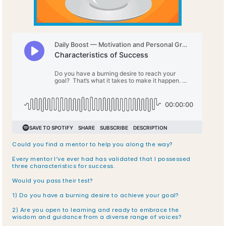
Could you find a mentor to help you along the way?
Every mentor I’ve ever had has validated that I possessed 
three characteristics for success. 
Would you pass their test?
1) Do you have a burning desire to achieve your goal?
2) Are you open to learning and ready to embrace the 
wisdom and guidance from a diverse range of voices?