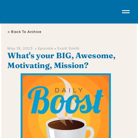
< Back To Archive
May 18, 2023  • 
Episode 
• Scott Smith
What's your BIG, Awesome, 
Motivating, Mission?