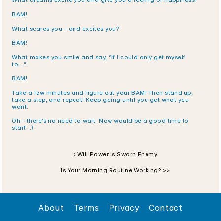
What dreams excite you and give you a feeling of happiness?
BAM!
What scares you - and excites you?
BAM!
What makes you smile and say, “If I could only get myself 
to…”
BAM!
Take a few minutes and figure out your BAM! Then stand up, 
take a step, and repeat! Keep going until you get what you 
want.
Oh - there’s no need to wait. Now would be a good time to 
start. :)
‹ Will Power Is Sworn Enemy
Is Your Morning Routine Working? >>
About
Terms
Privacy
Contact