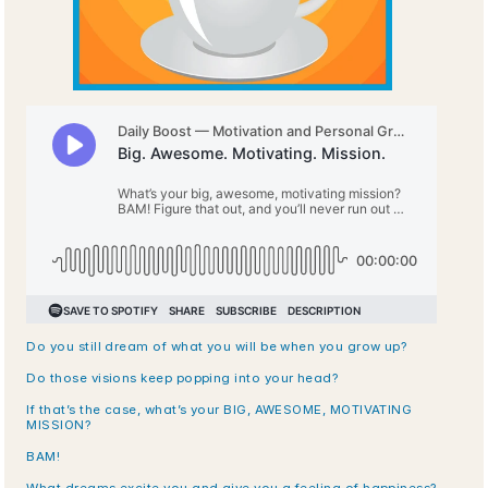
Do you still dream of what you will be when you grow up? 
Do those visions keep popping into your head? 
If that’s the case, what’s your BIG, AWESOME, MOTIVATING 
MISSION?
BAM!