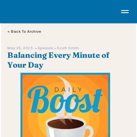
< Back To Archive
May 25, 2023  • 
Episode 
• Scott Smith
Balancing Every Minute of 
Your Day