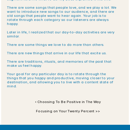
There are some songs that people love, and we play a lot. We 
want to introduce new songs to our audience, and there are 
old songs that people want to hear again. Your job is to 
rotate through each category so our listeners are always 
happy.
Later in life, I realized that our day-to-day activities are very 
similar.
There are some things we love to do more than others.
There are new things that arrive in our life that excite us.
There are traditions, rituals, and memories of the past that 
make us feel happy.
Your goal for any particular day is to rotate through the 
things that you happy and productive, moving closer to your 
destination, and allowing you to live with a content state of 
mind.
‹ Choosing To Be Positive in The Way
Focusing on Your Twenty Percent >>