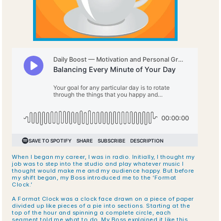
When I began my career, I was in radio. Initially, I thought my 
job was to step into the studio and play whatever music I 
thought would make me and my audience happy. But before 
my shift began, my Boss introduced me to the ‘Format 
Clock.’
A Format Clock was a clock face drawn on a piece of paper 
divided up like pieces of a pie into sections. Starting at the 
top of the hour and spinning a complete circle, each 
segment told me what to do. My Boss explained it like this.