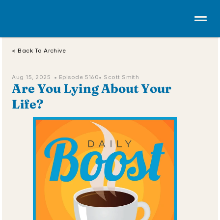
< Back To Archive
Aug 15, 2025  • 
Episode 5160
• Scott Smith
Are You Lying About Your 
Life?