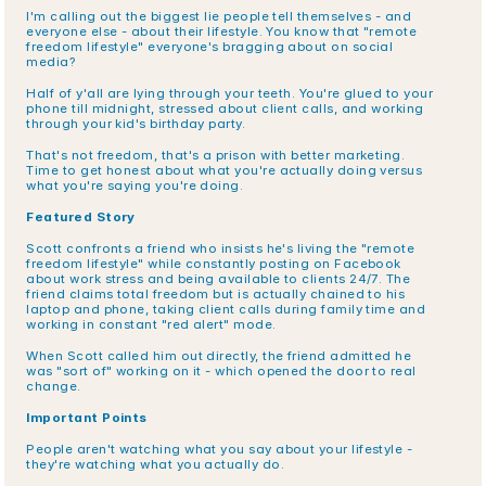
I'm calling out the biggest lie people tell themselves - and 
everyone else - about their lifestyle. You know that "remote 
freedom lifestyle" everyone's bragging about on social 
media?
Half of y'all are lying through your teeth. You're glued to your 
phone till midnight, stressed about client calls, and working 
through your kid's birthday party.
That's not freedom, that's a prison with better marketing. 
Time to get honest about what you're actually doing versus 
what you're saying you're doing.
Featured Story
Scott confronts a friend who insists he's living the "remote 
freedom lifestyle" while constantly posting on Facebook 
about work stress and being available to clients 24/7. The 
friend claims total freedom but is actually chained to his 
laptop and phone, taking client calls during family time and 
working in constant "red alert" mode.
When Scott called him out directly, the friend admitted he 
was "sort of" working on it - which opened the door to real 
change.
Important Points
People aren't watching what you say about your lifestyle - 
they're watching what you actually do.