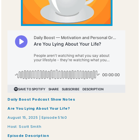
Daily Boost Podcast Show Notes
Are You Lying About Your Life?
August 15, 2025 | Episode 5160
Host: Scott Smith
Episode Description