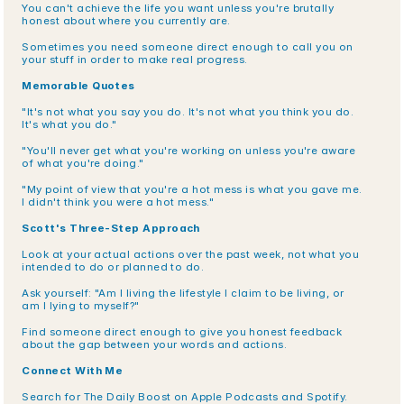
You can't achieve the life you want unless you're brutally 
honest about where you currently are.
Sometimes you need someone direct enough to call you on 
your stuff in order to make real progress.
Memorable Quotes
"It's not what you say you do. It's not what you think you do. 
It's what you do."
"You'll never get what you're working on unless you're aware 
of what you're doing."
"My point of view that you're a hot mess is what you gave me. 
I didn't think you were a hot mess."
Scott's Three-Step Approach
Look at your actual actions over the past week, not what you 
intended to do or planned to do.
Ask yourself: "Am I living the lifestyle I claim to be living, or 
am I lying to myself?"
Find someone direct enough to give you honest feedback 
about the gap between your words and actions.
Connect With Me
Search for The Daily Boost on Apple Podcasts and Spotify. 