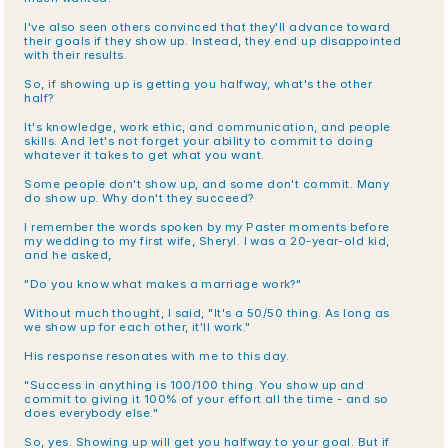
I've also seen others convinced that they'll advance toward 
their goals if they show up. Instead, they end up disappointed 
with their results.
So, if showing up is getting you halfway, what's the other 
half?
It's knowledge, work ethic, and communication, and people 
skills. And let's not forget your ability to commit to doing 
whatever it takes to get what you want.
Some people don't show up, and some don't commit. Many 
do show up. Why don't they succeed?
I remember the words spoken by my Paster moments before 
my wedding to my first wife, Sheryl. I was a 20-year-old kid, 
and he asked,
"Do you know what makes a marriage work?"
Without much thought, I said, "It's a 50/50 thing. As long as 
we show up for each other, it'll work."
His response resonates with me to this day.
"Success in anything is 100/100 thing. You show up and 
commit to giving it 100% of your effort all the time - and so 
does everybody else."
So, yes. Showing up will get you halfway to your goal. But if 