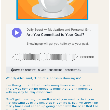
Woody Allen said, "Half of success is showing up." 
I've thought about that quote many times over the years. 
There was something about its logic that didn't match up 
with my day-to-day experience. 
Don't get me wrong, no matter what you want to do in your 
life, showing up is the first step in getting it. But I've shown up 
many times and ended up going home with the prize that I so 
much wanted.