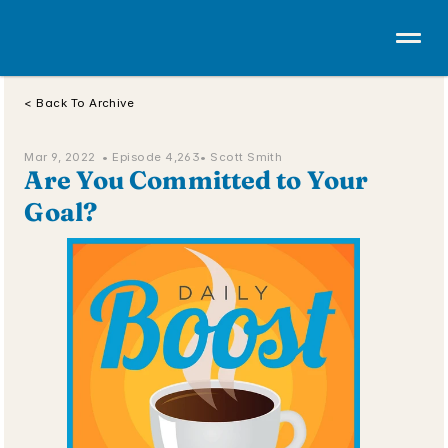
< Back To Archive
Mar 9, 2022  • 
Episode 4,263
• Scott Smith
Are You Committed to Your 
Goal?