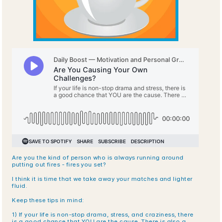
Are you the kind of person who is always running around 
putting out fires - fires you set? 
I think it is time that we take away your matches and lighter 
fluid.
Keep these tips in mind:
1) If your life is non-stop drama, stress, and craziness, there 
is a good chance that YOU are the cause. There is also a 