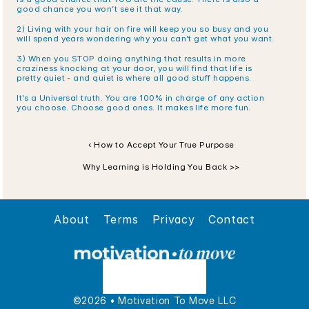
good chance you won’t see it that way.
2) Living with your hair on fire will keep you so busy and you 
will spend years wondering why you can’t get what you want.
3) When you STOP doing anything that results in more 
craziness knocking at your door, you will find that life is 
pretty quiet - and quiet is where all good stuff happens.
It’s a Universal truth. You are 100% in charge of any action 
you choose. Choose good ones. It makes life more fun.
‹ How to Accept Your True Purpose
Why Learning is Holding You Back >>
About
Terms
Privacy
Contact
©2026 • Motivation To Move LLC