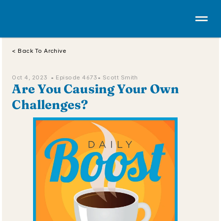
< Back To Archive
Oct 4, 2023  • 
Episode 4673
• Scott Smith
Are You Causing Your Own 
Challenges?