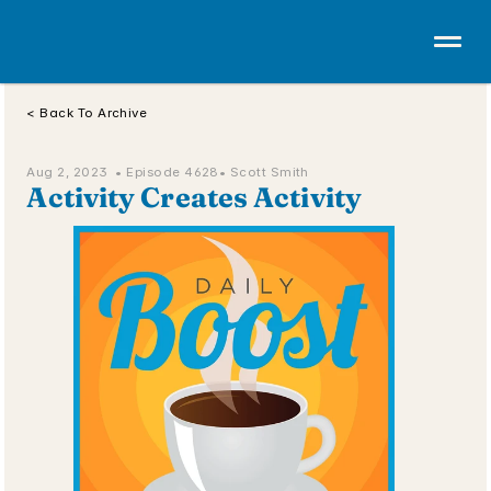
< Back To Archive
Aug 2, 2023  • 
Episode 4628
• Scott Smith
Activity Creates Activity