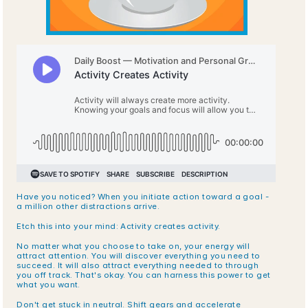
Have you noticed? When you initiate action toward a goal - 
a million other distractions arrive.
Etch this into your mind: Activity creates activity.
No matter what you choose to take on, your energy will 
attract attention. You will discover everything you need to 
succeed. It will also attract everything needed to through 
you off track. That's okay. You can harness this power to get 
what you want.
Don't get stuck in neutral. Shift gears and accelerate 